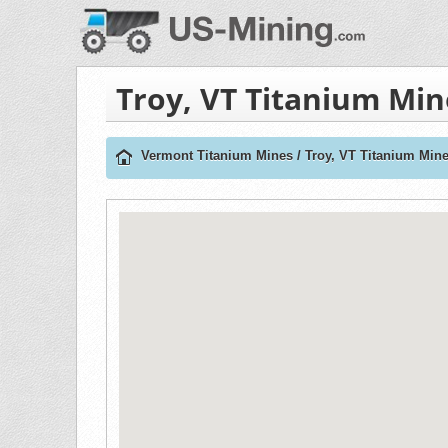
Troy, VT Titanium Min
Vermont Titanium Mines
/
Troy, VT Titanium Min