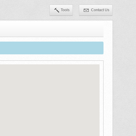
Tools
Contact Us