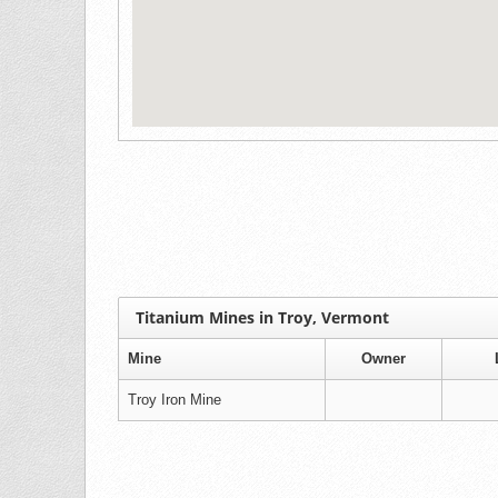
Titanium Mines in Troy, Vermont
Mine
Owner
Troy Iron Mine