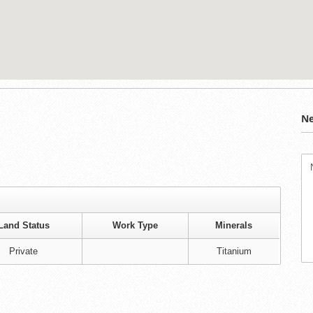
Ne
Land Status
Work Type
Minerals
Private
Titanium