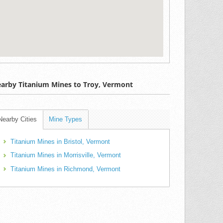
arby Titanium Mines to Troy, Vermont
Nearby Cities
Mine Types
Titanium Mines in Bristol, Vermont
Titanium Mines in Morrisville, Vermont
Titanium Mines in Richmond, Vermont