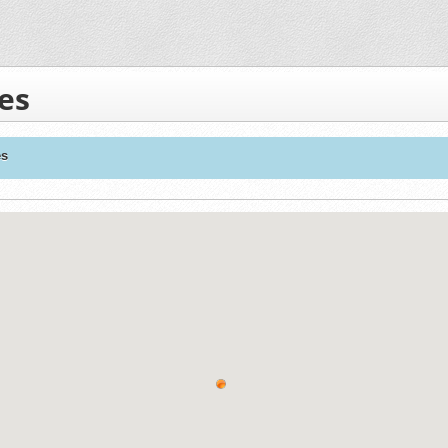
es
es