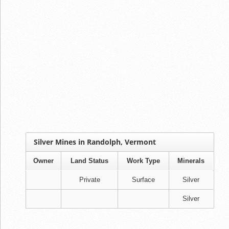
Silver Mines in Randolph, Vermont
Owner
Land Status
Work Type
Minerals
Private
Surface
Silver
Silver