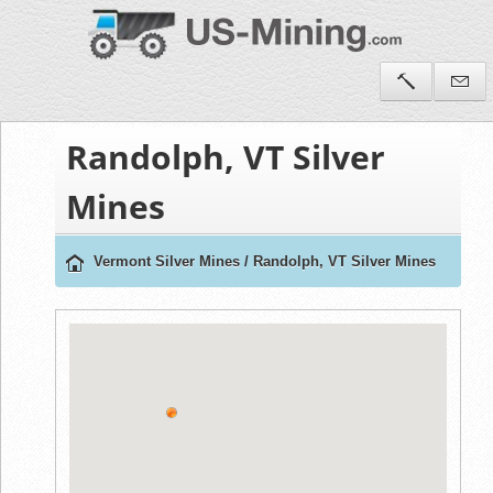
Randolph, VT Silver
Mines
Vermont Silver Mines
/
Randolph, VT Silver Mines