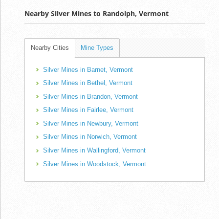
Nearby Silver Mines to Randolph, Vermont
Nearby Cities
Mine Types
Silver Mines in Barnet, Vermont
Silver Mines in Bethel, Vermont
Silver Mines in Brandon, Vermont
Silver Mines in Fairlee, Vermont
Silver Mines in Newbury, Vermont
Silver Mines in Norwich, Vermont
Silver Mines in Wallingford, Vermont
Silver Mines in Woodstock, Vermont