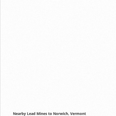
Nearby Lead Mines to Norwich, Vermont