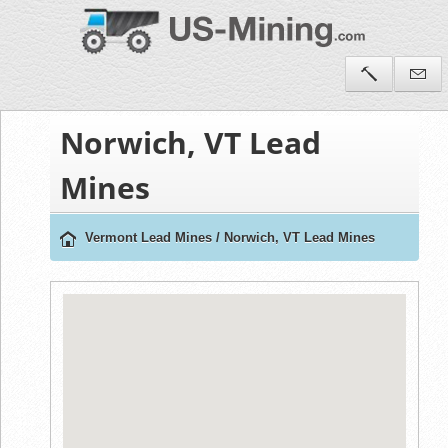
Norwich, VT Lead
Mines
Vermont Lead Mines
/
Norwich, VT Lead Mines