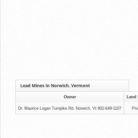
Lead Mines in Norwich, Vermont
Owner
Land 
Dr. Maurice Logan Turnpike Rd. Norwich, Vt 802-649-1107
Pri