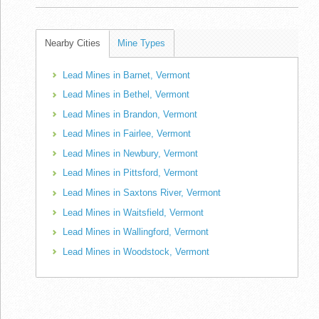
Nearby Cities
Mine Types
Lead Mines in Barnet, Vermont
Lead Mines in Bethel, Vermont
Lead Mines in Brandon, Vermont
Lead Mines in Fairlee, Vermont
Lead Mines in Newbury, Vermont
Lead Mines in Pittsford, Vermont
Lead Mines in Saxtons River, Vermont
Lead Mines in Waitsfield, Vermont
Lead Mines in Wallingford, Vermont
Lead Mines in Woodstock, Vermont