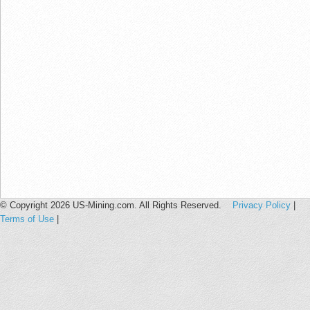
© Copyright 2026 US-Mining.com. All Rights Reserved.
Privacy Policy
|
Terms of Use
|