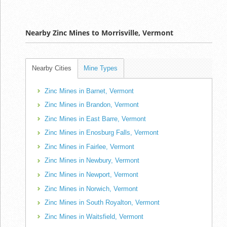
Nearby Zinc Mines to Morrisville, Vermont
Nearby Cities
Mine Types
Zinc Mines in Barnet, Vermont
Zinc Mines in Brandon, Vermont
Zinc Mines in East Barre, Vermont
Zinc Mines in Enosburg Falls, Vermont
Zinc Mines in Fairlee, Vermont
Zinc Mines in Newbury, Vermont
Zinc Mines in Newport, Vermont
Zinc Mines in Norwich, Vermont
Zinc Mines in South Royalton, Vermont
Zinc Mines in Waitsfield, Vermont