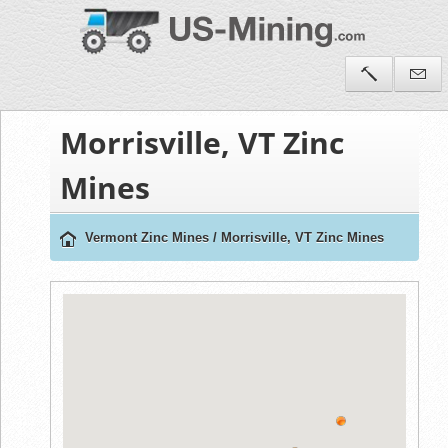
Morrisville, VT Zinc
Mines
Vermont Zinc Mines
/
Morrisville, VT Zinc Mines