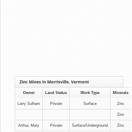
Zinc Mines in Morrisville, Vermont
Owner
Land Status
Work Type
Minerals
Larry Sulham
Private
Surface
Zinc
Zinc
Arthur, Mary
Private
Surface/Underground
Zinc