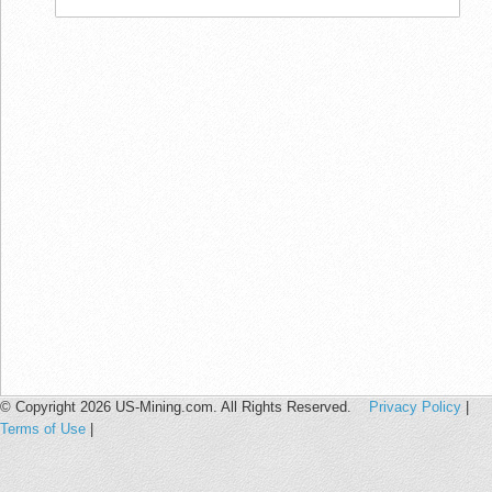
© Copyright 2026 US-Mining.com. All Rights Reserved.
Privacy Policy
|
Terms of Use
|