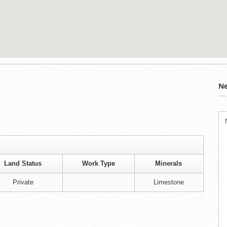
Ne
Land Status
Work Type
Minerals
Private
Limestone