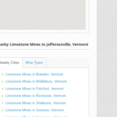
arby Limestone Mines to Jeffersonville, Vermont
Nearby Cities
Mine Types
Limestone Mines in Brandon, Vermont
Limestone Mines in Middlebury, Vermont
Limestone Mines in Pittsford, Vermont
Limestone Mines in Rochester, Vermont
Limestone Mines in Shelburne, Vermont
Limestone Mines in Swanton, Vermont