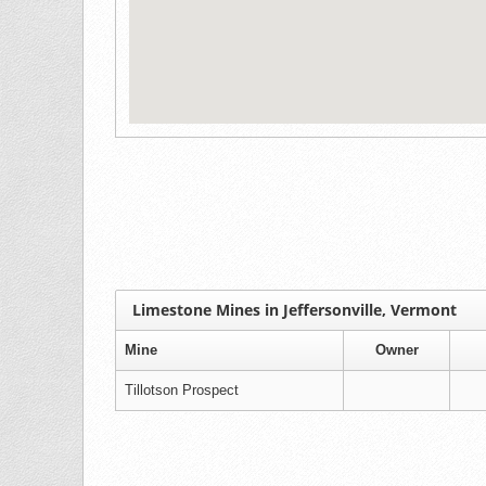
Limestone Mines in Jeffersonville, Vermont
Mine
Owner
Tillotson Prospect