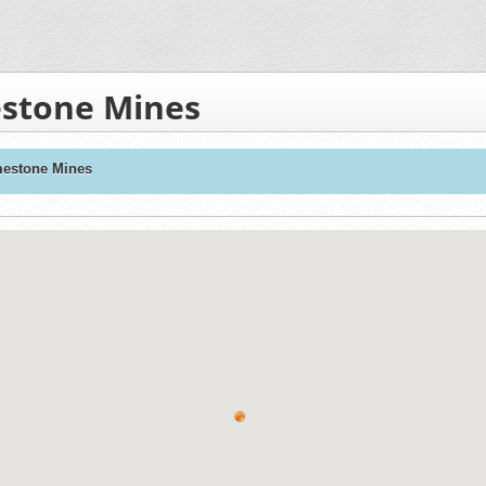
mestone Mines
imestone Mines