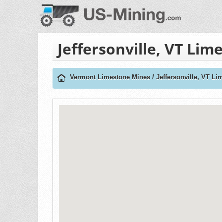
Jeffersonville, VT Li
Vermont Limestone Mines
/
Jeffersonville, VT L