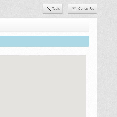
Tools
Contact Us