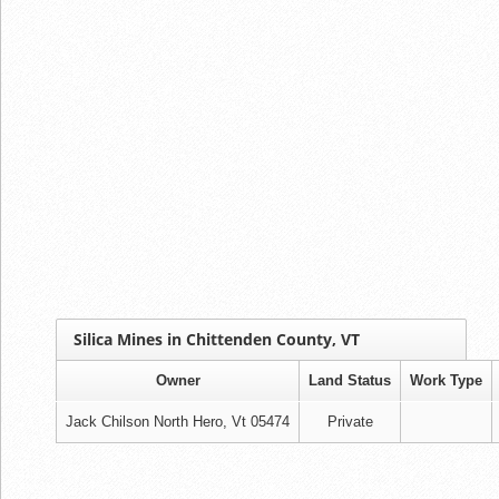
Silica Mines in Chittenden County, VT
Owner
Land Status
Work Type
Jack Chilson North Hero, Vt 05474
Private