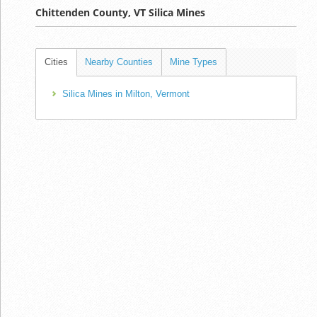
Chittenden County, VT Silica Mines
Cities
Nearby Counties
Mine Types
Silica Mines in Milton, Vermont