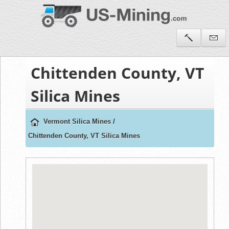
Chittenden County, VT
Silica Mines
Vermont Silica Mines
/
Chittenden County, VT Silica Mines