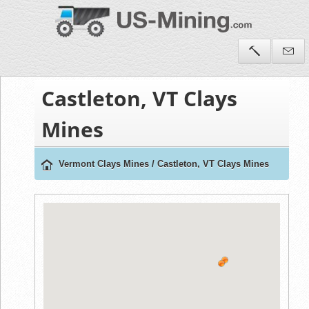
Castleton, VT Clays
Mines
Vermont Clays Mines
/
Castleton, VT Clays Mines