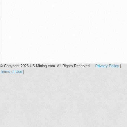
© Copyright 2026 US-Mining.com. All Rights Reserved.
Privacy Policy
|
Terms of Use
|