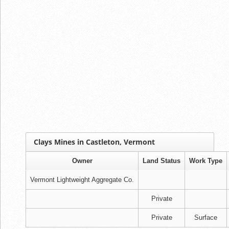
Clays Mines in Castleton, Vermont
Owner
Land Status
Work Type
Vermont Lightweight Aggregate Co.
Private
Private
Surface