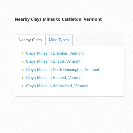
Nearby Clays Mines to Castleton, Vermont
Nearby Cities
Mine Types
Clays Mines in Brandon, Vermont
Clays Mines in Bristol, Vermont
Clays Mines in North Bennington, Vermont
Clays Mines in Rutland, Vermont
Clays Mines in Wallingford, Vermont