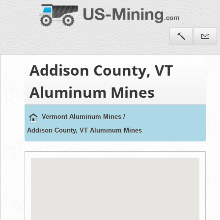
Addison County, VT
Aluminum Mines
Vermont Aluminum Mines
/
Addison County, VT Aluminum Mines