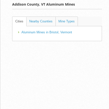
Addison County, VT Aluminum Mines
Cities
Nearby Counties
Mine Types
Aluminum Mines in Bristol, Vermont