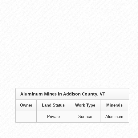
Aluminum Mines in Addison County, VT
Owner
Land Status
Work Type
Minerals
Private
Surface
Aluminum