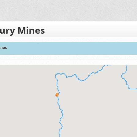
ury Mines
ines