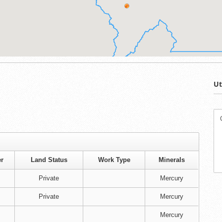
Ut
r
Land Status
Work Type
Minerals
Private
Mercury
Private
Mercury
Mercury