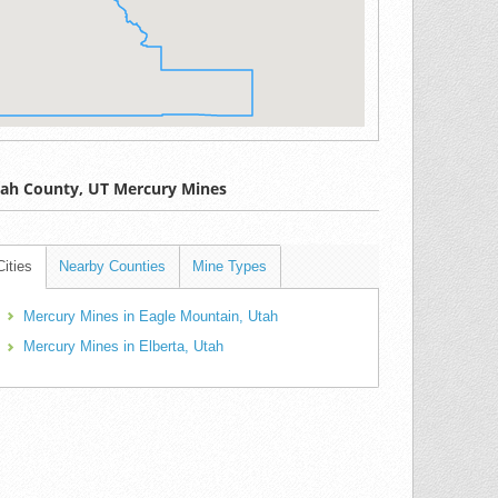
ah County, UT Mercury Mines
Cities
Nearby Counties
Mine Types
Mercury Mines in Eagle Mountain, Utah
Mercury Mines in Elberta, Utah