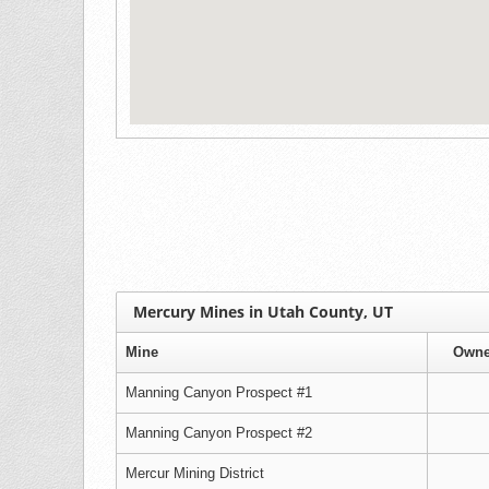
Mercury Mines in Utah County, UT
Mine
Owne
Manning Canyon Prospect #1
Manning Canyon Prospect #2
Mercur Mining District