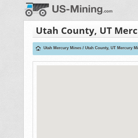
Utah County, UT Merc
Utah Mercury Mines
/
Utah County, UT Mercury M