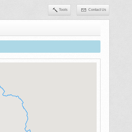
Tools
Contact Us