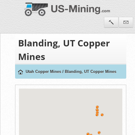
Blanding, UT Copper
Mines
Utah Copper Mines
/
Blanding, UT Copper Mines