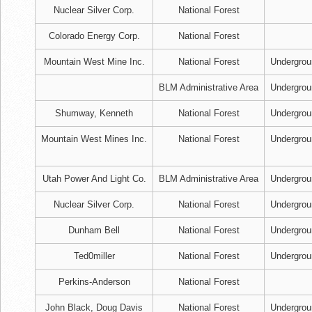
Nuclear Silver Corp.
National Forest
Colorado Energy Corp.
National Forest
Mountain West Mine Inc.
National Forest
Undergrou
BLM Administrative Area
Undergrou
Shumway, Kenneth
National Forest
Undergrou
Mountain West Mines Inc.
National Forest
Undergrou
Utah Power And Light Co.
BLM Administrative Area
Undergrou
Nuclear Silver Corp.
National Forest
Undergrou
Dunham Bell
National Forest
Undergrou
Ted0miller
National Forest
Undergrou
Perkins-Anderson
National Forest
John Black, Doug Davis
National Forest
Undergrou