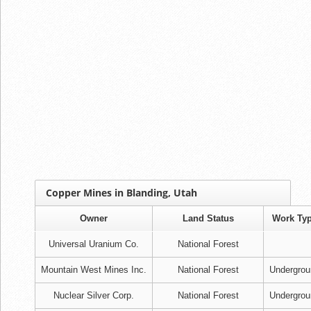
Copper Mines in Blanding, Utah
Owner
Land Status
Work Ty
Universal Uranium Co.
National Forest
Mountain West Mines Inc.
National Forest
Undergrou
Nuclear Silver Corp.
National Forest
Undergrou