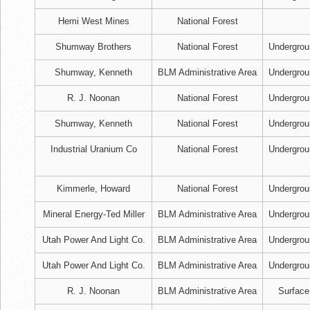
Hemi West Mines
National Forest
Shumway Brothers
National Forest
Undergrou
Shumway, Kenneth
BLM Administrative Area
Undergrou
R. J. Noonan
National Forest
Undergrou
Shumway, Kenneth
National Forest
Undergrou
Industrial Uranium Co
National Forest
Undergrou
Kimmerle, Howard
National Forest
Undergrou
Mineral Energy-Ted Miller
BLM Administrative Area
Undergrou
Utah Power And Light Co.
BLM Administrative Area
Undergrou
Utah Power And Light Co.
BLM Administrative Area
Undergrou
R. J. Noonan
BLM Administrative Area
Surface