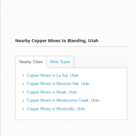
Nearby Copper Mines to Blanding, Utah
Nearby Cities
Mine Types
Copper Mines in La Sal, Utah
Copper Mines in Mexican Hat, Utah
Copper Mines in Moab, Utah
Copper Mines in Montezuma Creek, Utah
Copper Mines in Monticello, Utah