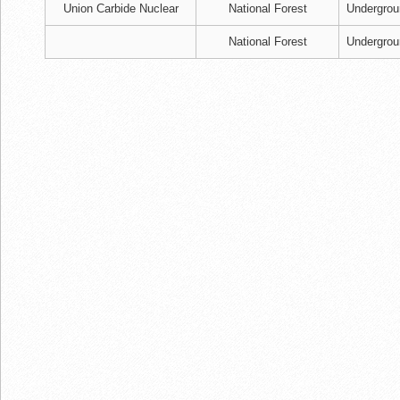
Union Carbide Nuclear
National Forest
Undergrou
National Forest
Undergrou