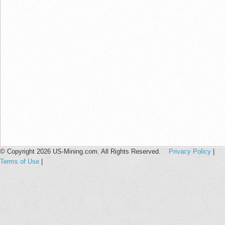
© Copyright 2026 US-Mining.com. All Rights Reserved.
Privacy Policy
|
Terms of Use
|