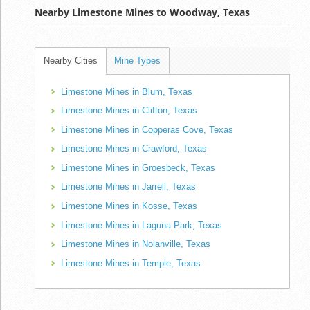
Nearby Limestone Mines to Woodway, Texas
Nearby Cities
Mine Types
Limestone Mines in Blum, Texas
Limestone Mines in Clifton, Texas
Limestone Mines in Copperas Cove, Texas
Limestone Mines in Crawford, Texas
Limestone Mines in Groesbeck, Texas
Limestone Mines in Jarrell, Texas
Limestone Mines in Kosse, Texas
Limestone Mines in Laguna Park, Texas
Limestone Mines in Nolanville, Texas
Limestone Mines in Temple, Texas