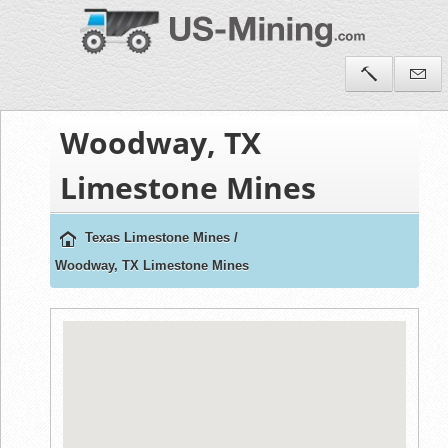
Woodway, TX
Limestone Mines
Texas Limestone Mines
/
Woodway, TX Limestone Mines