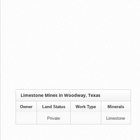
Limestone Mines in Woodway, Texas
Owner
Land Status
Work Type
Minerals
Private
Limestone