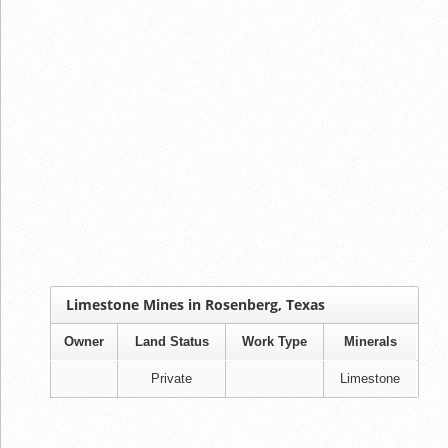
Limestone Mines in Rosenberg, Texas
Owner
Land Status
Work Type
Minerals
Private
Limestone