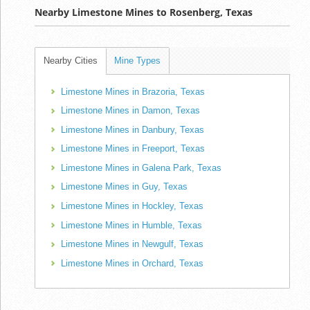
Nearby Limestone Mines to Rosenberg, Texas
Nearby Cities
Mine Types
Limestone Mines in Brazoria, Texas
Limestone Mines in Damon, Texas
Limestone Mines in Danbury, Texas
Limestone Mines in Freeport, Texas
Limestone Mines in Galena Park, Texas
Limestone Mines in Guy, Texas
Limestone Mines in Hockley, Texas
Limestone Mines in Humble, Texas
Limestone Mines in Newgulf, Texas
Limestone Mines in Orchard, Texas