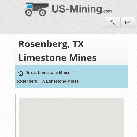
Rosenberg, TX
Limestone Mines
Texas Limestone Mines
/
Rosenberg, TX Limestone Mines