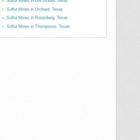
Sulfur Mines in Old Ocean, Texas
Sulfur Mines in Orchard, Texas
Sulfur Mines in Rosenberg, Texas
Sulfur Mines in Thompsons, Texas