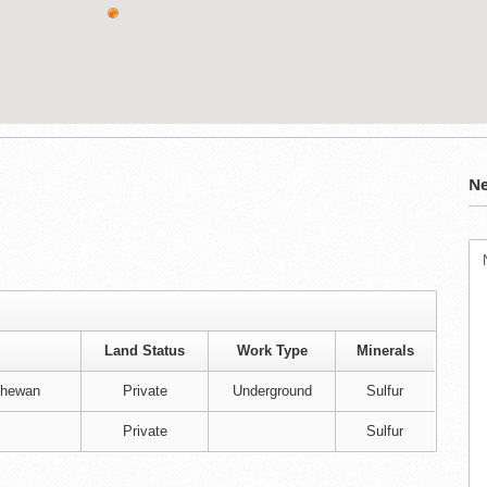
Ne
Land Status
Work Type
Minerals
chewan
Private
Underground
Sulfur
Private
Sulfur