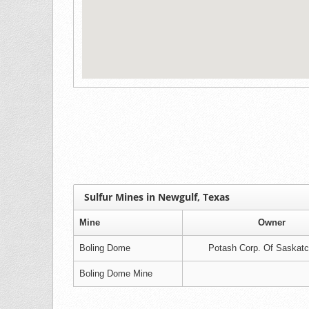
Sulfur Mines in Newgulf, Texas
Mine
Owner
Boling Dome
Potash Corp. Of Saskat
Boling Dome Mine