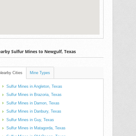
arby Sulfur Mines to Newgulf, Texas
Nearby Cities
Mine Types
Sulfur Mines in Angleton, Texas
Sulfur Mines in Brazoria, Texas
Sulfur Mines in Damon, Texas
Sulfur Mines in Danbury, Texas
Sulfur Mines in Guy, Texas
Sulfur Mines in Matagorda, Texas