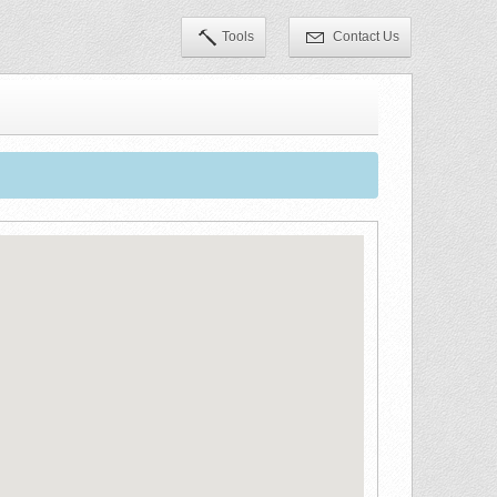
Tools
Contact Us