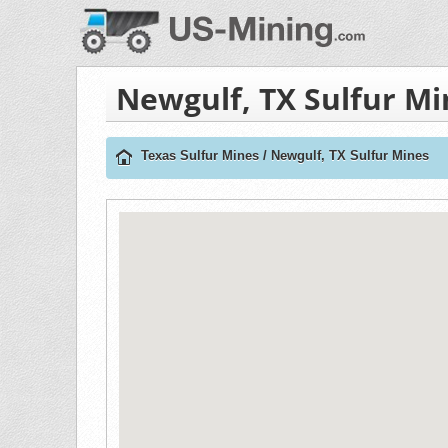
Newgulf, TX Sulfur Mi
Texas Sulfur Mines
/
Newgulf, TX Sulfur Mines