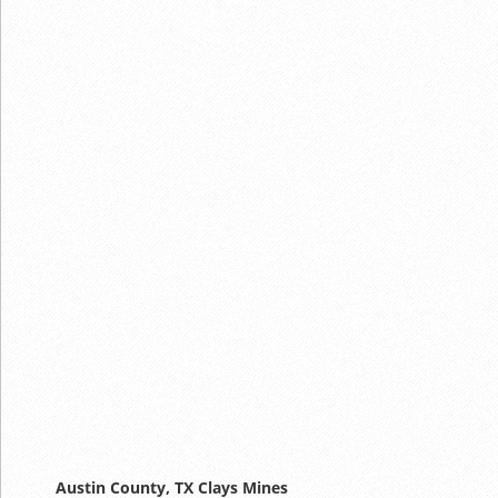
Austin County, TX Clays Mines