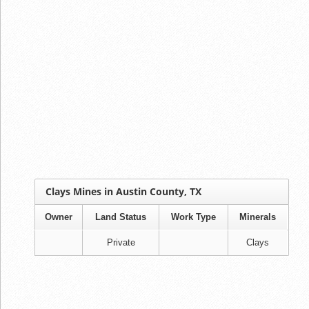
Clays Mines in Austin County, TX
Owner
Land Status
Work Type
Minerals
Private
Clays