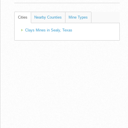
Cities
Nearby Counties
Mine Types
Clays Mines in Sealy, Texas