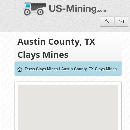
Austin County, TX
Clays Mines
Texas Clays Mines
/
Austin County, TX Clays Mines