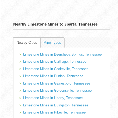
Nearby Limestone Mines to Sparta, Tennessee
Nearby Cities
Mine Types
Limestone Mines in Beersheba Springs, Tennessee
Limestone Mines in Carthage, Tennessee
Limestone Mines in Cookeville, Tennessee
Limestone Mines in Dunlap, Tennessee
Limestone Mines in Gainesboro, Tennessee
Limestone Mines in Gordonsville, Tennessee
Limestone Mines in Liberty, Tennessee
Limestone Mines in Livingston, Tennessee
Limestone Mines in Pikeville, Tennessee