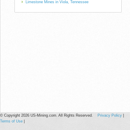
Limestone Mines in Viola, Tennessee
© Copyright 2026 US-Mining.com. All Rights Reserved.
Privacy Policy
|
Terms of Use
|