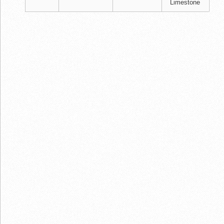
Limestone