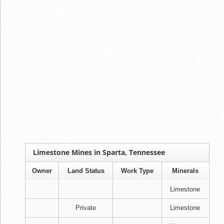
Limestone Mines in Sparta, Tennessee
Owner
Land Status
Work Type
Minerals
Limestone
Private
Limestone