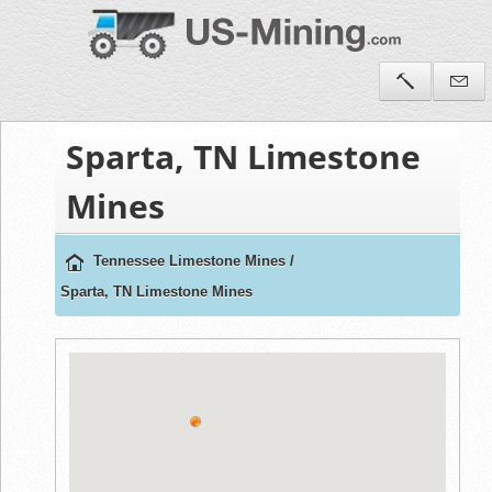
Sparta, TN Limestone
Mines
Tennessee Limestone Mines
/
Sparta, TN Limestone Mines