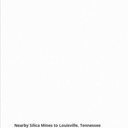
Nearby Silica Mines to Louisville, Tennessee