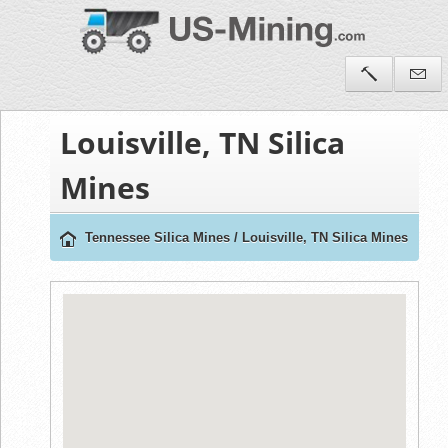
Louisville, TN Silica
Mines
Tennessee Silica Mines
/
Louisville, TN Silica Mines