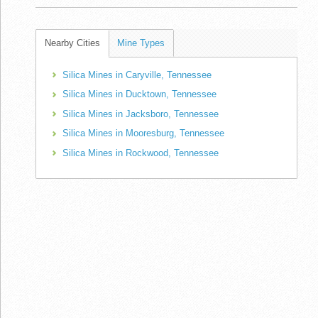
Nearby Cities
Mine Types
Silica Mines in Caryville, Tennessee
Silica Mines in Ducktown, Tennessee
Silica Mines in Jacksboro, Tennessee
Silica Mines in Mooresburg, Tennessee
Silica Mines in Rockwood, Tennessee