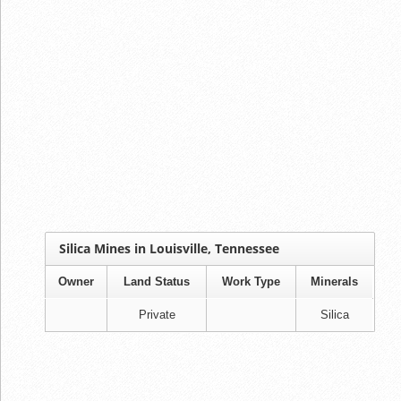
Silica Mines in Louisville, Tennessee
Owner
Land Status
Work Type
Minerals
Private
Silica