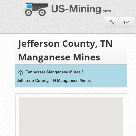
Jefferson County, TN
Manganese Mines
Tennessee Manganese Mines
/
Jefferson County, TN Manganese Mines