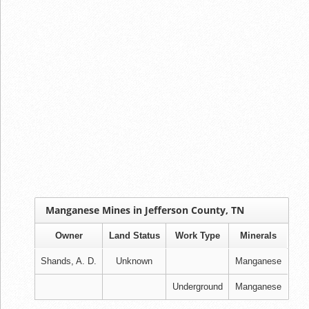
Manganese Mines in Jefferson County, TN
Owner
Land Status
Work Type
Minerals
Shands, A. D.
Unknown
Manganese
Underground
Manganese