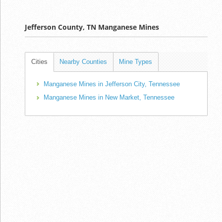
Jefferson County, TN Manganese Mines
Cities
Nearby Counties
Mine Types
Manganese Mines in Jefferson City, Tennessee
Manganese Mines in New Market, Tennessee