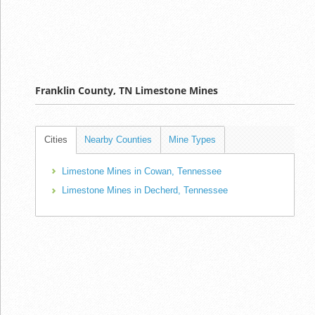
Franklin County, TN Limestone Mines
Cities
Nearby Counties
Mine Types
Limestone Mines in Cowan, Tennessee
Limestone Mines in Decherd, Tennessee