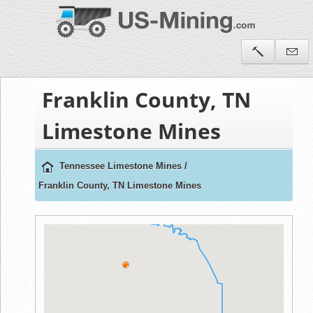
Franklin County, TN
Limestone Mines
Tennessee Limestone Mines
/
Franklin County, TN Limestone Mines