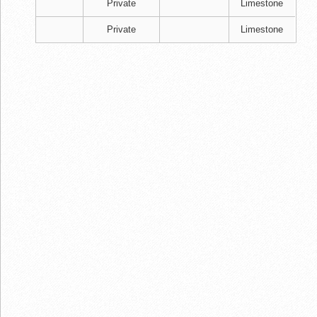
Private
Limestone
Private
Limestone