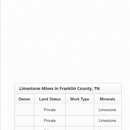
Limestone Mines in Franklin County, TN
Owner
Land Status
Work Type
Minerals
Private
Limestone
Private
Limestone