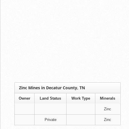
Zinc Mines in Decatur County, TN
Owner
Land Status
Work Type
Minerals
Zinc
Private
Zinc