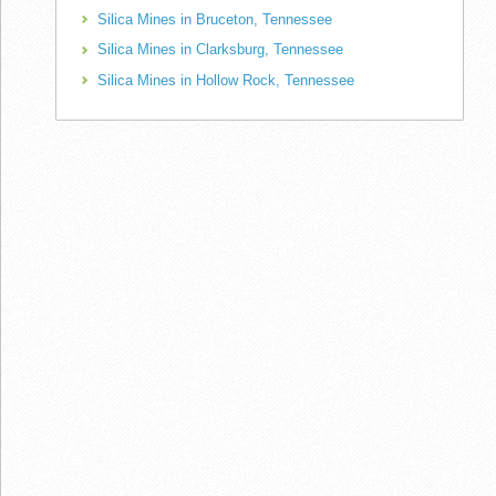
Silica Mines in Bruceton, Tennessee
Silica Mines in Clarksburg, Tennessee
Silica Mines in Hollow Rock, Tennessee