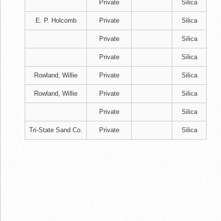
Private
Silica
E. P. Holcomb
Private
Silica
Private
Silica
Private
Silica
Rowland, Willie
Private
Silica
Rowland, Willie
Private
Silica
Private
Silica
Tri-State Sand Co.
Private
Silica