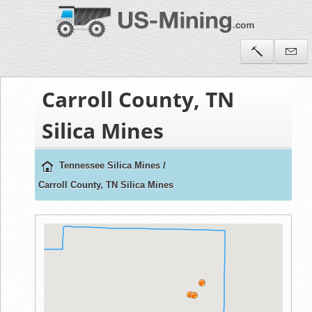
Carroll County, TN
Silica Mines
Tennessee Silica Mines
/
Carroll County, TN Silica Mines