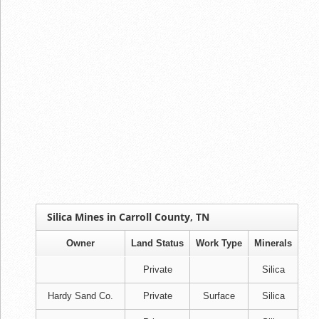
Silica Mines in Carroll County, TN
Owner
Land Status
Work Type
Minerals
Private
Silica
Hardy Sand Co.
Private
Surface
Silica