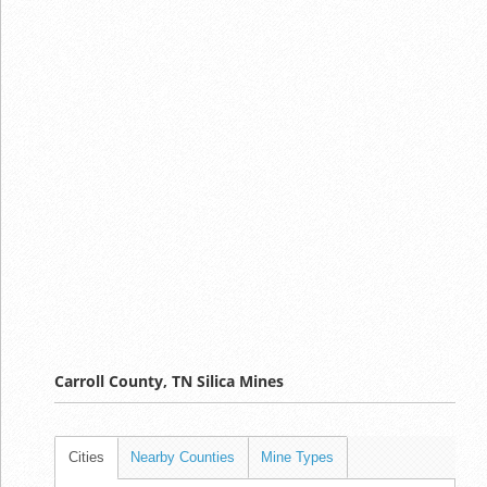
Carroll County, TN Silica Mines
Cities
Nearby Counties
Mine Types