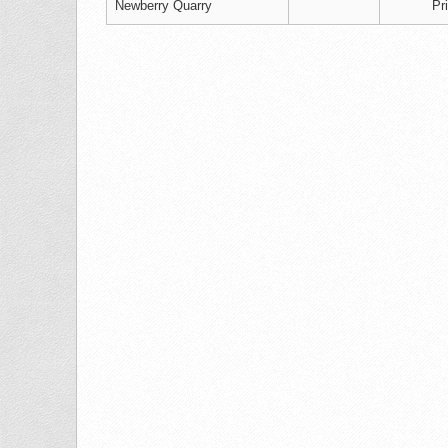
Newberry Quarry
Pr