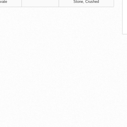
ivate
Stone, Crushed