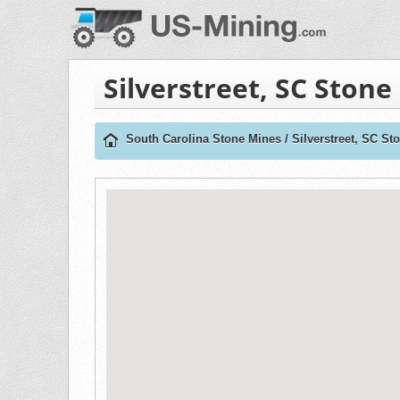
Silverstreet, SC Stone
South Carolina Stone Mines
/
Silverstreet, SC St