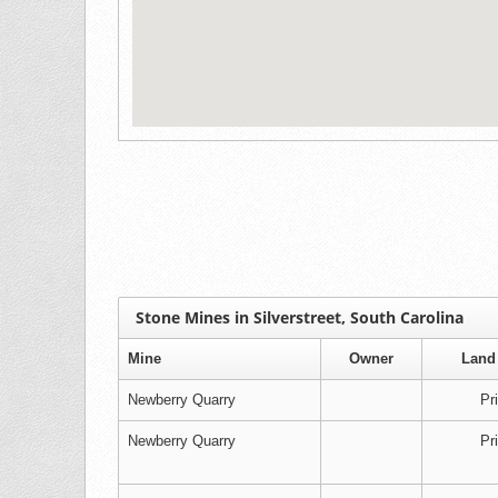
Stone Mines in Silverstreet, South Carolina
Mine
Owner
Land
Newberry Quarry
Pr
Newberry Quarry
Pr