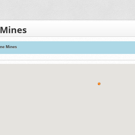
 Mines
one Mines