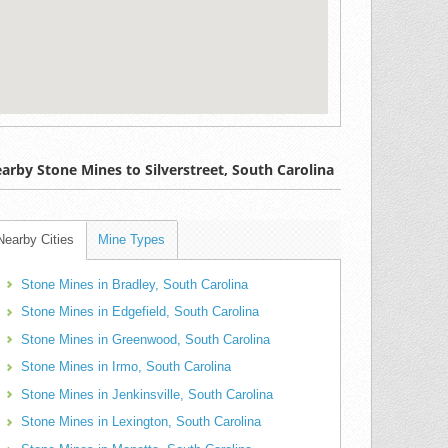
arby Stone Mines to Silverstreet, South Carolina
Nearby Cities
Mine Types
Stone Mines in Bradley, South Carolina
Stone Mines in Edgefield, South Carolina
Stone Mines in Greenwood, South Carolina
Stone Mines in Irmo, South Carolina
Stone Mines in Jenkinsville, South Carolina
Stone Mines in Lexington, South Carolina