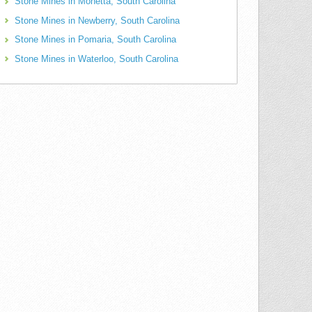
Stone Mines in Monetta, South Carolina
Stone Mines in Newberry, South Carolina
Stone Mines in Pomaria, South Carolina
Stone Mines in Waterloo, South Carolina