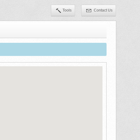
Tools
Contact Us