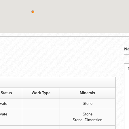
Ne
 Status
Work Type
Minerals
ivate
Stone
ivate
Stone
Stone, Dimension