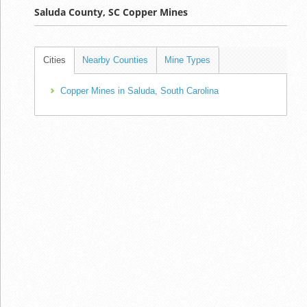
Saluda County, SC Copper Mines
Cities
Nearby Counties
Mine Types
Copper Mines in Saluda, South Carolina