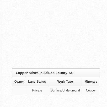
Copper Mines in Saluda County, SC
Owner
Land Status
Work Type
Minerals
Private
Surface/Underground
Copper