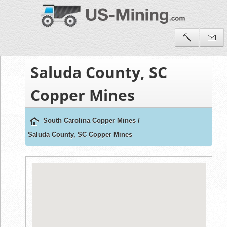
Saluda County, SC
Copper Mines
South Carolina Copper Mines
/
Saluda County, SC Copper Mines