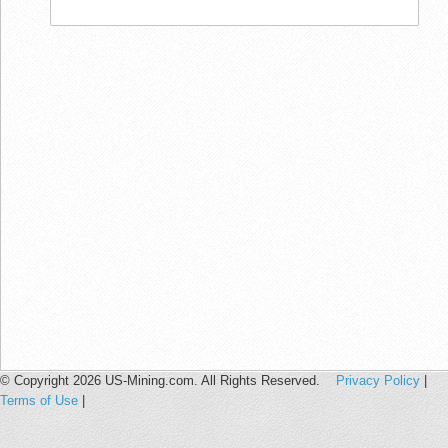
© Copyright 2026 US-Mining.com. All Rights Reserved.
Privacy Policy
|
Terms of Use
|