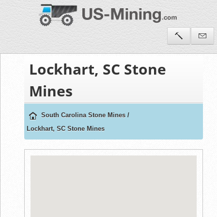
Lockhart, SC Stone
Mines
South Carolina Stone Mines
/
Lockhart, SC Stone Mines