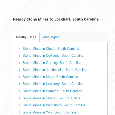
Nearby Stone Mines to Lockhart, South Carolina
Nearby Cities
Mine Types
Stone Mines in Clover, South Carolina
Stone Mines in Cowpens, South Carolina
Stone Mines in Gaffney, South Carolina
Stone Mines in Jenkinsville, South Carolina
Stone Mines in Mayo, South Carolina
Stone Mines in Newberry, South Carolina
Stone Mines in Pomaria, South Carolina
Stone Mines in Sharon, South Carolina
Stone Mines in Winnsboro, South Carolina
Stone Mines in York, South Carolina