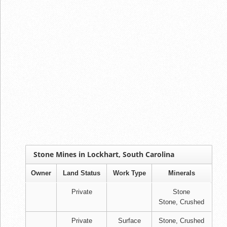
Stone Mines in Lockhart, South Carolina
Owner
Land Status
Work Type
Minerals
Private
Stone
Stone, Crushed
Private
Surface
Stone, Crushed