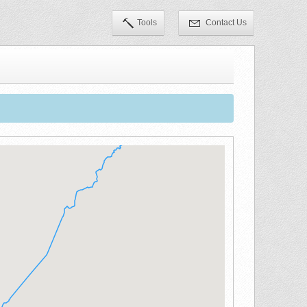
Tools
Contact Us