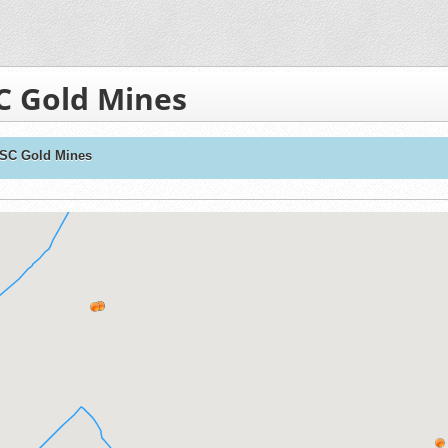
C Gold Mines
 SC Gold Mines