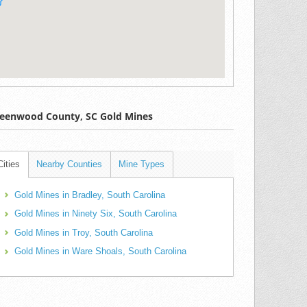
eenwood County, SC Gold Mines
Cities
Nearby Counties
Mine Types
Gold Mines in Bradley, South Carolina
Gold Mines in Ninety Six, South Carolina
Gold Mines in Troy, South Carolina
Gold Mines in Ware Shoals, South Carolina