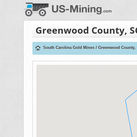
Greenwood County, S
South Carolina Gold Mines
/
Greenwood County,