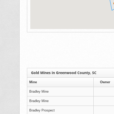
Gold Mines in Greenwood County, SC
Mine
Owner
Bradley Mine
Bradley Mine
Bradley Prospect