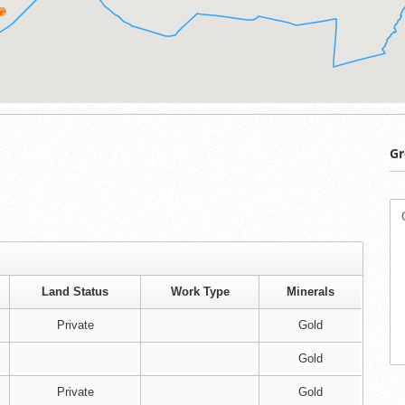
Gr
Land Status
Work Type
Minerals
Private
Gold
Gold
Private
Gold