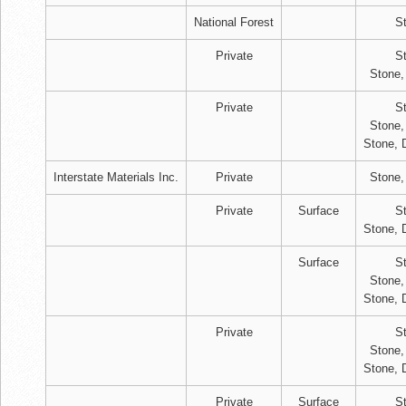
National Forest
S
Private
S
Stone,
Private
S
Stone,
Stone, 
Interstate Materials Inc.
Private
Stone,
Private
Surface
S
Stone, 
Surface
S
Stone,
Stone, 
Private
S
Stone,
Stone, 
Private
Surface
S