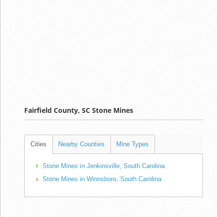
Fairfield County, SC Stone Mines
Cities
Nearby Counties
Mine Types
Stone Mines in Jenkinsville, South Carolina
Stone Mines in Winnsboro, South Carolina