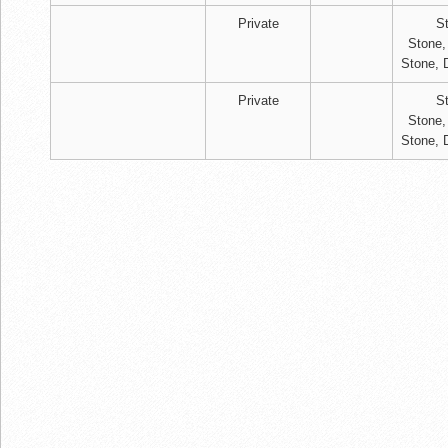
Private
S
Stone,
Stone, 
Private
S
Stone,
Stone, 