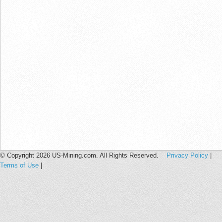
© Copyright 2026 US-Mining.com. All Rights Reserved.
Privacy Policy
|
Terms of Use
|