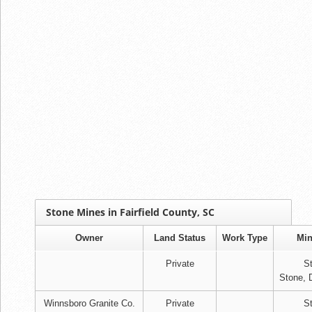
Stone Mines in Fairfield County, SC
Owner
Land Status
Work Type
Min
Private
S
Stone, 
Winnsboro Granite Co.
Private
S