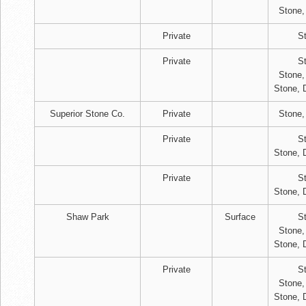
Stone,
Private
S
Private
S
Stone,
Stone, 
Superior Stone Co.
Private
Stone,
Private
S
Stone, 
Private
S
Stone, 
Shaw Park
Surface
S
Stone,
Stone, 
Private
S
Stone,
Stone, 