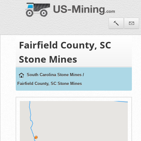
Fairfield County, SC
Stone Mines
South Carolina Stone Mines
/
Fairfield County, SC Stone Mines