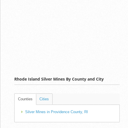
Rhode Island Silver Mines By County and City
Counties
Cities
Silver Mines in Providence County, RI