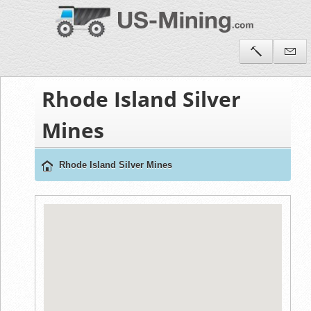
Rhode Island Silver
Mines
Rhode Island Silver Mines