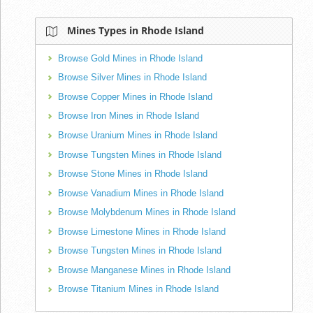
Mines Types in Rhode Island
Browse Gold Mines in Rhode Island
Browse Silver Mines in Rhode Island
Browse Copper Mines in Rhode Island
Browse Iron Mines in Rhode Island
Browse Uranium Mines in Rhode Island
Browse Tungsten Mines in Rhode Island
Browse Stone Mines in Rhode Island
Browse Vanadium Mines in Rhode Island
Browse Molybdenum Mines in Rhode Island
Browse Limestone Mines in Rhode Island
Browse Tungsten Mines in Rhode Island
Browse Manganese Mines in Rhode Island
Browse Titanium Mines in Rhode Island