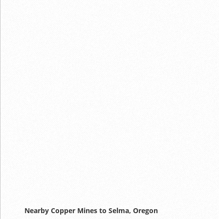
Nearby Copper Mines to Selma, Oregon