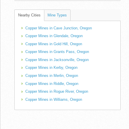
Nearby Cities
Mine Types
Copper Mines in Cave Junction, Oregon
Copper Mines in Glendale, Oregon
Copper Mines in Gold Hill, Oregon
Copper Mines in Grants Pass, Oregon
Copper Mines in Jacksonville, Oregon
Copper Mines in Kerby, Oregon
Copper Mines in Merlin, Oregon
Copper Mines in Riddle, Oregon
Copper Mines in Rogue River, Oregon
Copper Mines in Williams, Oregon