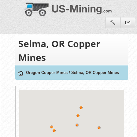
Selma, OR Copper
Mines
Oregon Copper Mines
/
Selma, OR Copper Mines