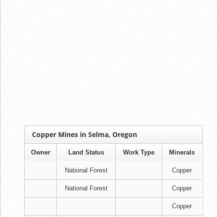
Copper Mines in Selma, Oregon
Owner
Land Status
Work Type
Minerals
National Forest
Copper
National Forest
Copper
Copper