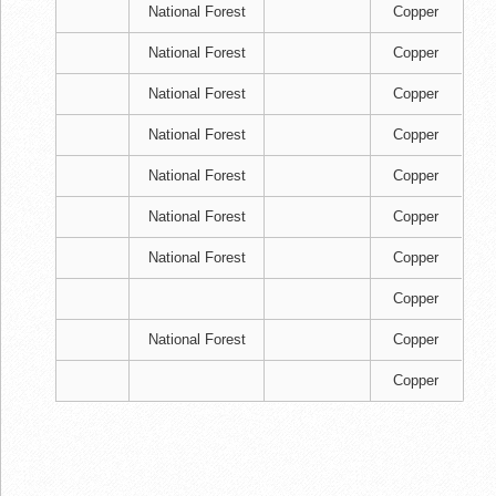
National Forest
Copper
National Forest
Copper
National Forest
Copper
National Forest
Copper
National Forest
Copper
National Forest
Copper
National Forest
Copper
Copper
National Forest
Copper
Copper