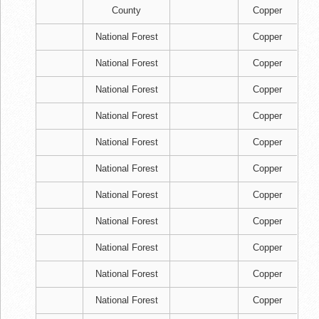
County
Copper
National Forest
Copper
National Forest
Copper
National Forest
Copper
National Forest
Copper
National Forest
Copper
National Forest
Copper
National Forest
Copper
National Forest
Copper
National Forest
Copper
National Forest
Copper
National Forest
Copper