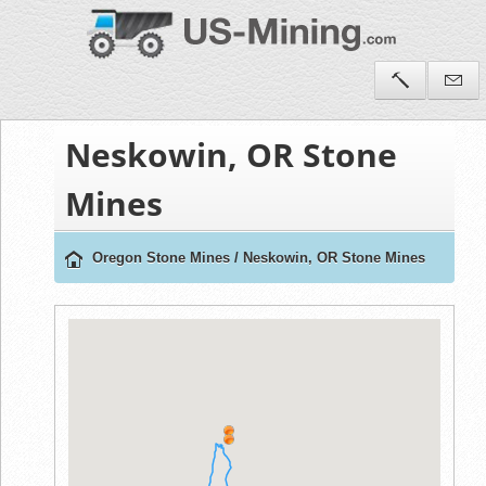
Neskowin, OR Stone
Mines
Oregon Stone Mines
/
Neskowin, OR Stone Mines