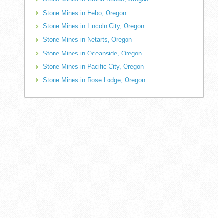
Stone Mines in Hebo, Oregon
Stone Mines in Lincoln City, Oregon
Stone Mines in Netarts, Oregon
Stone Mines in Oceanside, Oregon
Stone Mines in Pacific City, Oregon
Stone Mines in Rose Lodge, Oregon