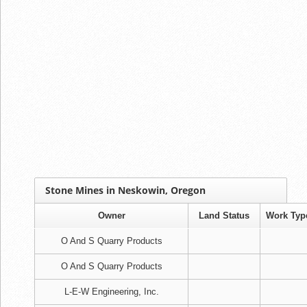
Stone Mines in Neskowin, Oregon
Owner
Land Status
Work Typ
O And S Quarry Products
O And S Quarry Products
L-E-W Engineering, Inc.