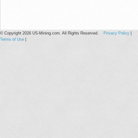
© Copyright 2026 US-Mining.com. All Rights Reserved.
Privacy Policy
|
Terms of Use
|