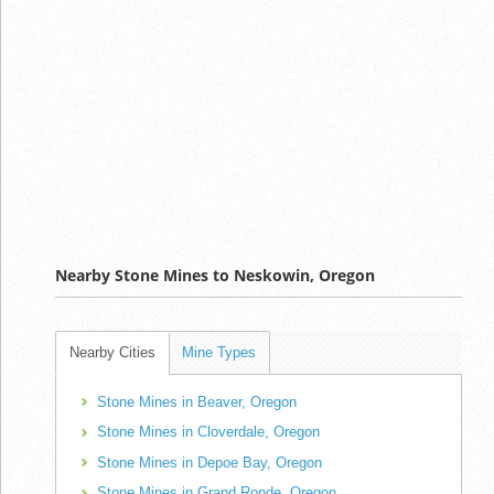
Nearby Stone Mines to Neskowin, Oregon
Nearby Cities
Mine Types
Stone Mines in Beaver, Oregon
Stone Mines in Cloverdale, Oregon
Stone Mines in Depoe Bay, Oregon
Stone Mines in Grand Ronde, Oregon