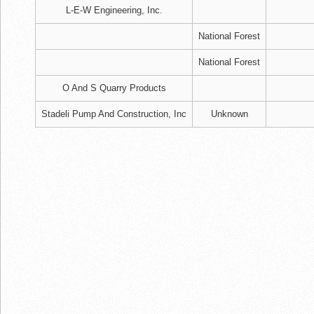
L-E-W Engineering, Inc.
National Forest
National Forest
O And S Quarry Products
Stadeli Pump And Construction, Inc
Unknown