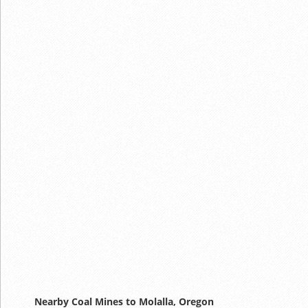
Nearby Coal Mines to Molalla, Oregon