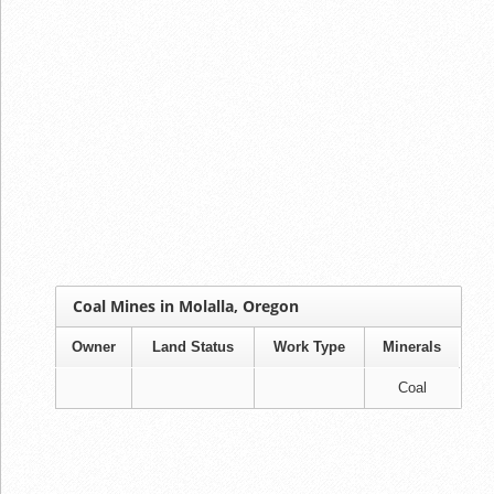
Coal Mines in Molalla, Oregon
Owner
Land Status
Work Type
Minerals
Coal