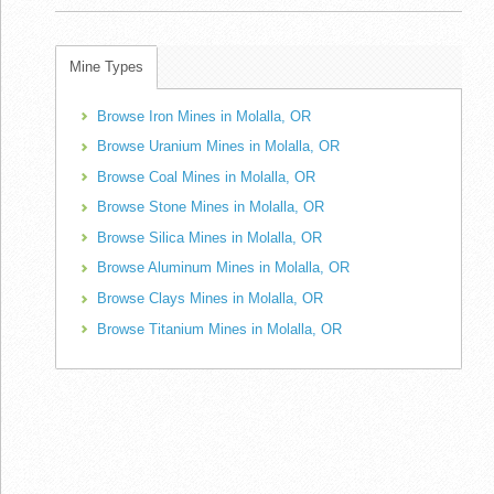
Mine Types
Browse Iron Mines in Molalla, OR
Browse Uranium Mines in Molalla, OR
Browse Coal Mines in Molalla, OR
Browse Stone Mines in Molalla, OR
Browse Silica Mines in Molalla, OR
Browse Aluminum Mines in Molalla, OR
Browse Clays Mines in Molalla, OR
Browse Titanium Mines in Molalla, OR