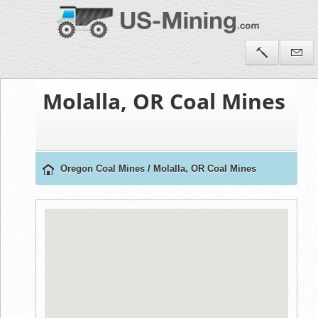
Molalla, OR Coal Mines
Oregon Coal Mines
/
Molalla, OR Coal Mines