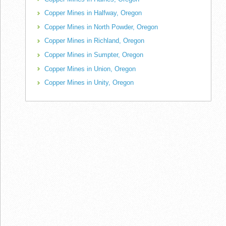
Copper Mines in Halfway, Oregon
Copper Mines in North Powder, Oregon
Copper Mines in Richland, Oregon
Copper Mines in Sumpter, Oregon
Copper Mines in Union, Oregon
Copper Mines in Unity, Oregon