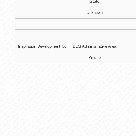
State
Unknown
Inspiration Development Co.
BLM Administrative Area
Private