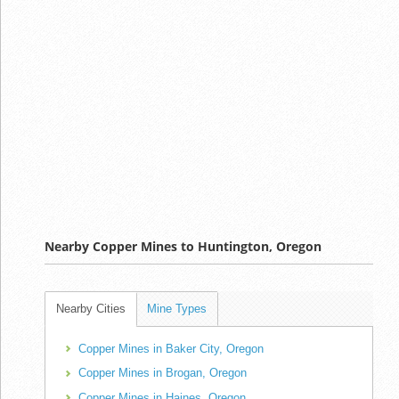
Nearby Copper Mines to Huntington, Oregon
Nearby Cities
Mine Types
Copper Mines in Baker City, Oregon
Copper Mines in Brogan, Oregon
Copper Mines in Haines, Oregon