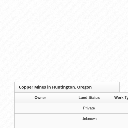
Copper Mines in Huntington, Oregon
Owner
Land Status
Work T
Private
Unknown