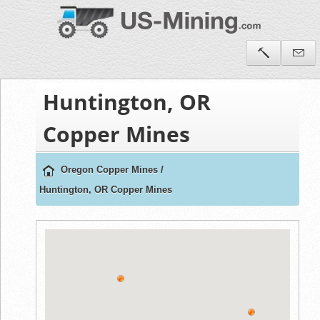
Huntington, OR
Copper Mines
Oregon Copper Mines
/
Huntington, OR Copper Mines