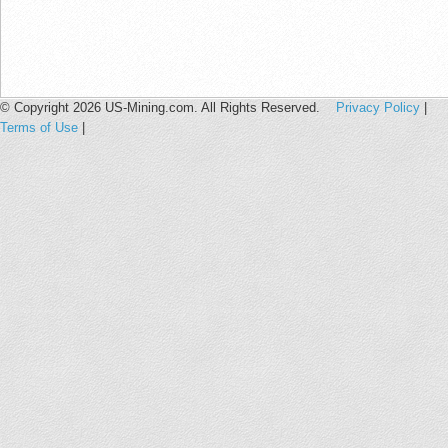
© Copyright 2026 US-Mining.com. All Rights Reserved.
Privacy Policy
|
Terms of Use
|