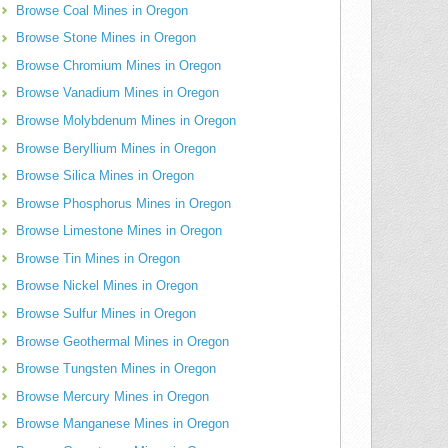
Browse Coal Mines in Oregon
Browse Stone Mines in Oregon
Browse Chromium Mines in Oregon
Browse Vanadium Mines in Oregon
Browse Molybdenum Mines in Oregon
Browse Beryllium Mines in Oregon
Browse Silica Mines in Oregon
Browse Phosphorus Mines in Oregon
Browse Limestone Mines in Oregon
Browse Tin Mines in Oregon
Browse Nickel Mines in Oregon
Browse Sulfur Mines in Oregon
Browse Geothermal Mines in Oregon
Browse Tungsten Mines in Oregon
Browse Mercury Mines in Oregon
Browse Manganese Mines in Oregon