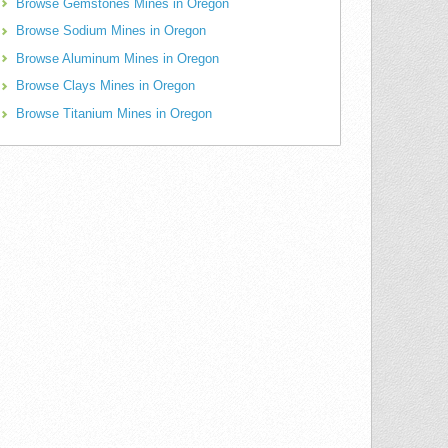
Browse Gemstones Mines in Oregon
Browse Sodium Mines in Oregon
Browse Aluminum Mines in Oregon
Browse Clays Mines in Oregon
Browse Titanium Mines in Oregon