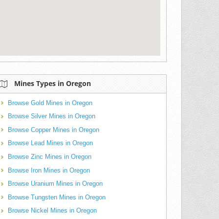
Mines Types in Oregon
Browse Gold Mines in Oregon
Browse Silver Mines in Oregon
Browse Copper Mines in Oregon
Browse Lead Mines in Oregon
Browse Zinc Mines in Oregon
Browse Iron Mines in Oregon
Browse Uranium Mines in Oregon
Browse Tungsten Mines in Oregon
Browse Nickel Mines in Oregon