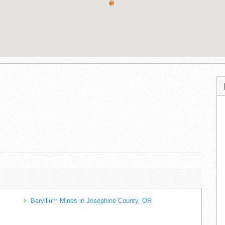
Beryllium Mines in Josephine County, OR