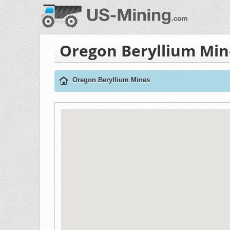
Oregon Beryllium Min
Oregon Beryllium Mines