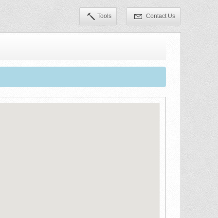
Tools
Contact Us