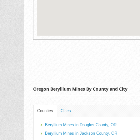
Oregon Beryllium Mines By County and City
Counties
Cities
Beryllium Mines in Douglas County, OR
Beryllium Mines in Jackson County, OR