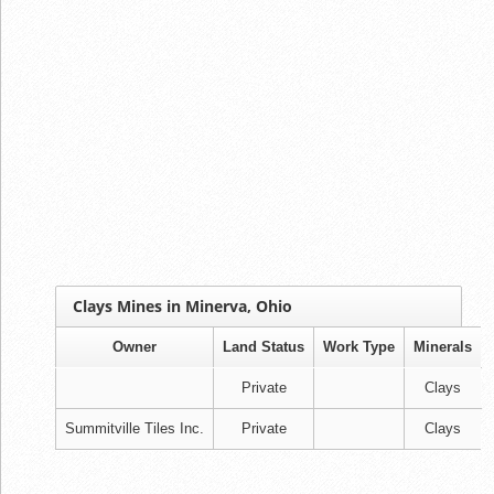
Clays Mines in Minerva, Ohio
Owner
Land Status
Work Type
Minerals
Private
Clays
Summitville Tiles Inc.
Private
Clays