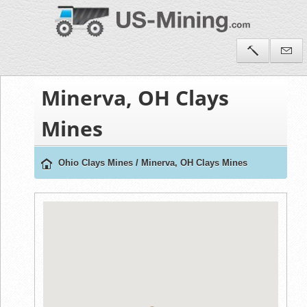
Minerva, OH Clays
Mines
Ohio Clays Mines
/
Minerva, OH Clays Mines