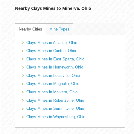
Nearby Clays Mines to Minerva, Ohio
Nearby Cities
Mine Types
Clays Mines in Alliance, Ohio
Clays Mines in Canton, Ohio
Clays Mines in East Sparta, Ohio
Clays Mines in Homeworth, Ohio
Clays Mines in Louisville, Ohio
Clays Mines in Magnolia, Ohio
Clays Mines in Malvern, Ohio
Clays Mines in Robertsville, Ohio
Clays Mines in Summitville, Ohio
Clays Mines in Waynesburg, Ohio