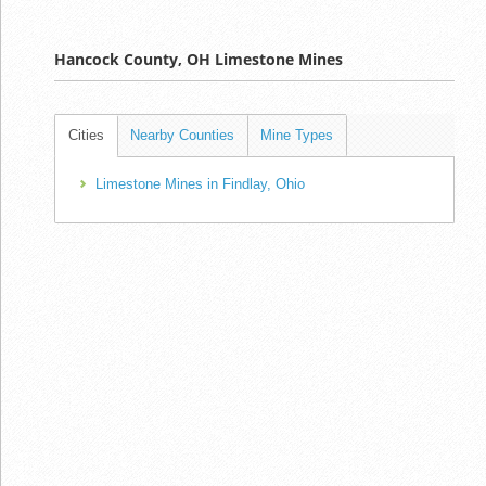
Hancock County, OH Limestone Mines
Cities
Nearby Counties
Mine Types
Limestone Mines in Findlay, Ohio