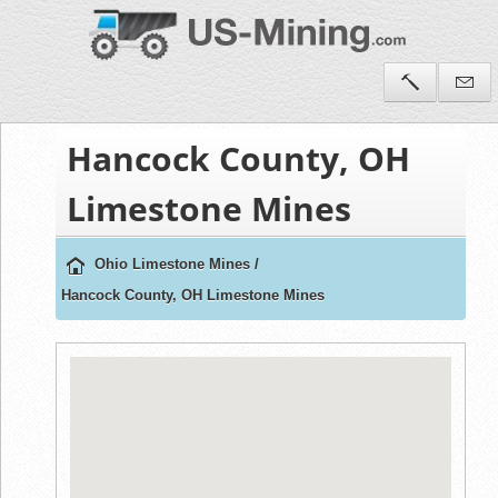
Hancock County, OH
Limestone Mines
Ohio Limestone Mines
/
Hancock County, OH Limestone Mines