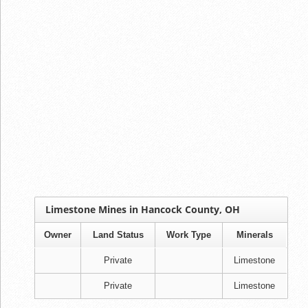
Limestone Mines in Hancock County, OH
Owner
Land Status
Work Type
Minerals
Private
Limestone
Private
Limestone