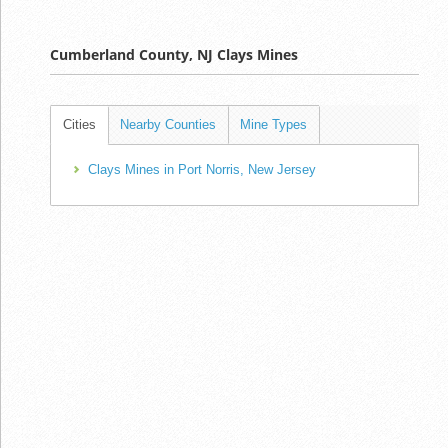
Cumberland County, NJ Clays Mines
Cities
Nearby Counties
Mine Types
Clays Mines in Port Norris, New Jersey