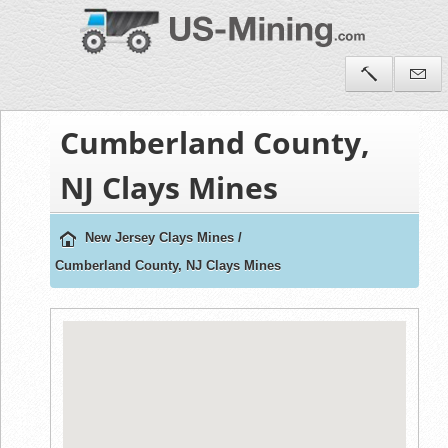
Cumberland County,
NJ Clays Mines
New Jersey Clays Mines
/
Cumberland County, NJ Clays Mines