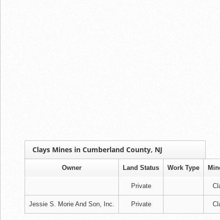
Clays Mines in Cumberland County, NJ
Owner
Land Status
Work Type
Min
Private
Cl
Jessie S. Morie And Son, Inc.
Private
Cl