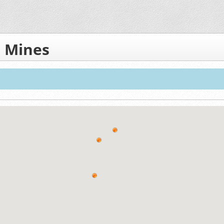
 Mines