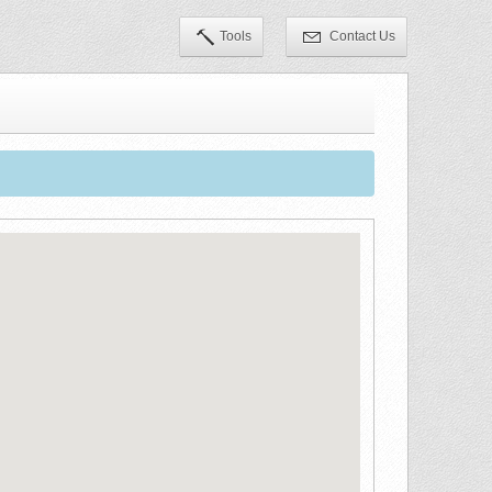
Tools
Contact Us