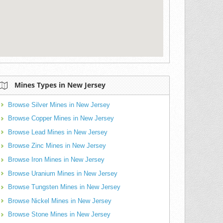
Mines Types in New Jersey
Browse Silver Mines in New Jersey
Browse Copper Mines in New Jersey
Browse Lead Mines in New Jersey
Browse Zinc Mines in New Jersey
Browse Iron Mines in New Jersey
Browse Uranium Mines in New Jersey
Browse Tungsten Mines in New Jersey
Browse Nickel Mines in New Jersey
Browse Stone Mines in New Jersey