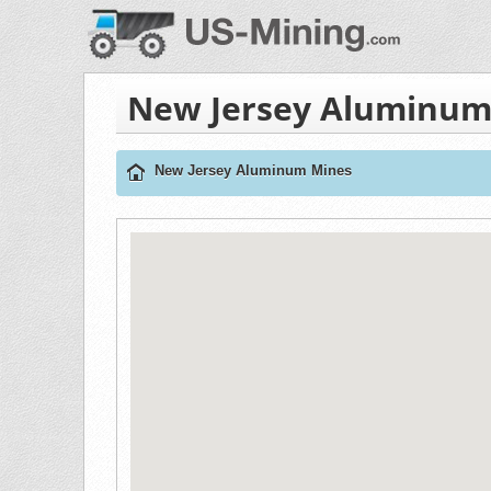
New Jersey Aluminum
New Jersey Aluminum Mines