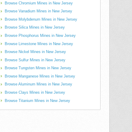
Browse Chromium Mines in New Jersey
Browse Vanadium Mines in New Jersey
Browse Molybdenum Mines in New Jersey
Browse Silica Mines in New Jersey
Browse Phosphorus Mines in New Jersey
Browse Limestone Mines in New Jersey
Browse Nickel Mines in New Jersey
Browse Sulfur Mines in New Jersey
Browse Tungsten Mines in New Jersey
Browse Manganese Mines in New Jersey
Browse Aluminum Mines in New Jersey
Browse Clays Mines in New Jersey
Browse Titanium Mines in New Jersey