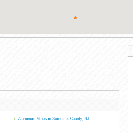
Aluminum Mines in Somerset County, NJ