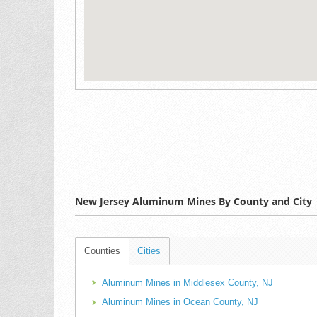
New Jersey Aluminum Mines By County and City
Counties
Cities
Aluminum Mines in Middlesex County, NJ
Aluminum Mines in Ocean County, NJ