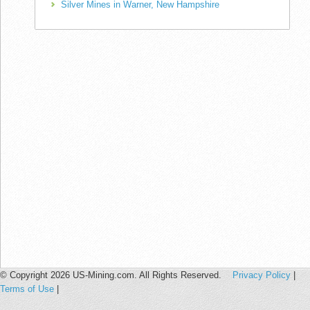
Silver Mines in Warner, New Hampshire
© Copyright 2026 US-Mining.com. All Rights Reserved.
Privacy Policy
|
Terms of Use
|