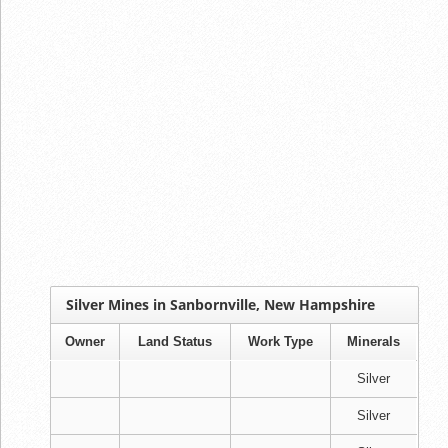
Silver Mines in Sanbornville, New Hampshire
Owner
Land Status
Work Type
Minerals
Silver
Silver