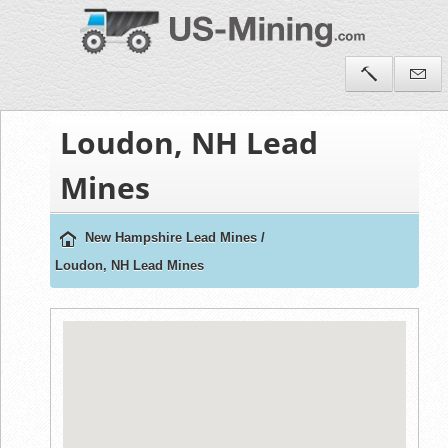
Loudon, NH Lead
Mines
New Hampshire Lead Mines
/
Loudon, NH Lead Mines