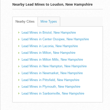
Nearby Lead Mines to Loudon, New Hampshire
Nearby Cities
Mine Types
Lead Mines in Bristol, New Hampshire
Lead Mines in Center Ossipee, New Hampshire
Lead Mines in Laconia, New Hampshire
Lead Mines in Milton, New Hampshire
Lead Mines in Milton Mills, New Hampshire
Lead Mines in New Hampton, New Hampshire
Lead Mines in Newmarket, New Hampshire
Lead Mines in Pittsfield, New Hampshire
Lead Mines in Plymouth, New Hampshire
Lead Mines in Sanbornville, New Hampshire