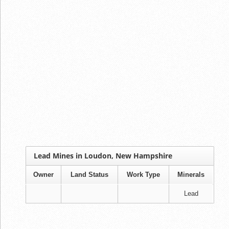
Lead Mines in Loudon, New Hampshire
Owner
Land Status
Work Type
Minerals
Lead