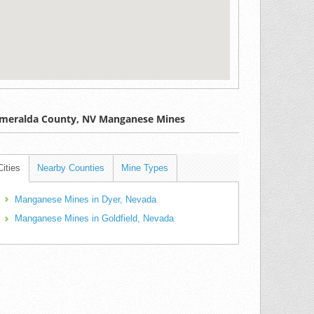
meralda County, NV Manganese Mines
Cities
Nearby Counties
Mine Types
Manganese Mines in Dyer, Nevada
Manganese Mines in Goldfield, Nevada