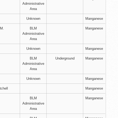
Administrative
Area
Unknown
Manganese
 M.
BLM
Manganese
Administrative
Area
Unknown
Manganese
BLM
Underground
Manganese
Administrative
Area
Unknown
Manganese
tchell
Manganese
BLM
Manganese
Administrative
Area