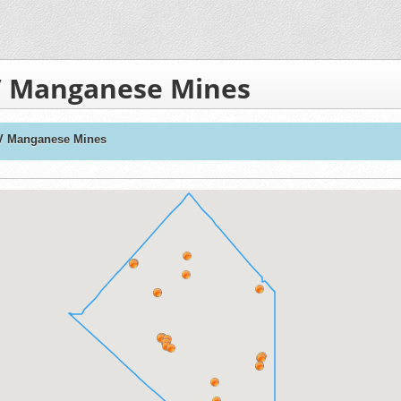
V Manganese Mines
V Manganese Mines