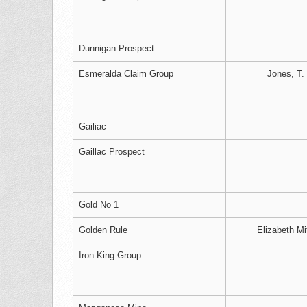
Dunnigan Prospect
Esmeralda Claim Group
Jones, T.
Gailiac
Gaillac Prospect
Gold No 1
Golden Rule
Elizabeth Mi
Iron King Group