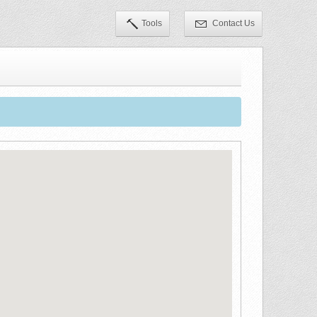
Tools
Contact Us