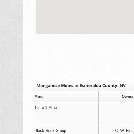
Manganese Mines in Esmeralda County, NV
Mine
Owner
16 To 1 Mine
Black Rock Group
C. W. Flet