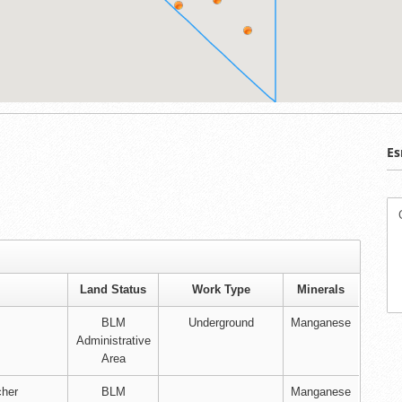
Es
Land Status
Work Type
Minerals
BLM
Underground
Manganese
Administrative
Area
cher
BLM
Manganese