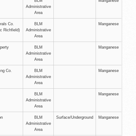
BLM
Manganese
Administrative
Area
rals Co.
BLM
Manganese
ic Richfield)
Administrative
Area
perty
BLM
Manganese
Administrative
Area
ing Co.
BLM
Manganese
Administrative
Area
BLM
Manganese
Administrative
Area
on
BLM
Surface/Underground
Manganese
Administrative
Area