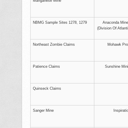
Manganese Mine
NBMG Sample Sites 1278, 1279
Anaconda Mine
(Division Of Atlant
Northeast Zombie Claims
Mohawk Pro
Patience Claims
Sunshine Min
Quinseck Claims
Sanger Mine
Inspirati