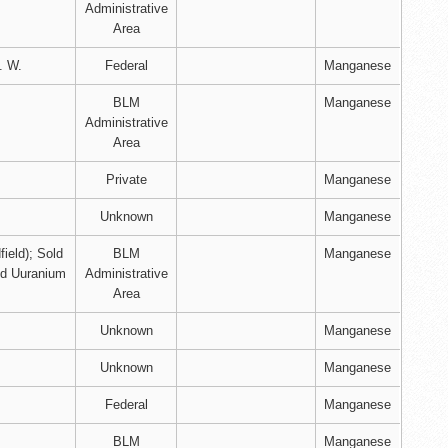
Administrative
Area
. W.
Federal
Manganese
BLM
Manganese
Administrative
Area
Private
Manganese
Unknown
Manganese
field); Sold
BLM
Manganese
nd Uuranium
Administrative
Area
Unknown
Manganese
Unknown
Manganese
Federal
Manganese
BLM
Manganese