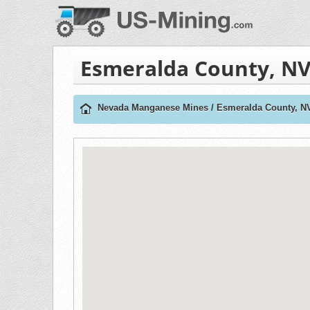
Esmeralda County, N
Nevada Manganese Mines
/
Esmeralda County, N