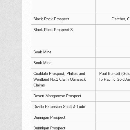
Black Rock Prospect
Fletcher, C
Black Rock Prospect S
Boak Mine
Boak Mine
Coaldale Prospect, Philips and
Paul Burkett (Gold
Wentland No.1 Claim Quinseck
To Pacific Gold A
Claims
Desert Manganese Prospect
Divide Extension Shaft & Lode
Dunnigan Prospect
Dunnigan Prospect