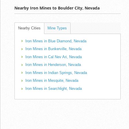
Nearby Iron Mines to Boulder City, Nevada
Nearby Cities
Mine Types
Iron Mines in Blue Diamond, Nevada
Iron Mines in Bunkerville, Nevada
Iron Mines in Cal Nev Ari, Nevada
Iron Mines in Henderson, Nevada
Iron Mines in Indian Springs, Nevada
Iron Mines in Mesquite, Nevada
Iron Mines in Searchlight, Nevada