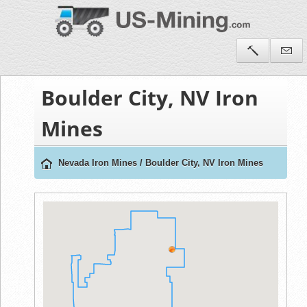
Boulder City, NV Iron
Mines
Nevada Iron Mines
/
Boulder City, NV Iron Mines