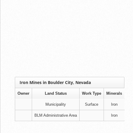
Iron Mines in Boulder City, Nevada
Owner
Land Status
Work Type
Minerals
Municipality
Surface
Iron
BLM Administrative Area
Iron