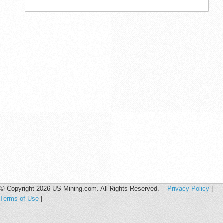
© Copyright 2026 US-Mining.com. All Rights Reserved.
Privacy Policy
|
Terms of Use
|