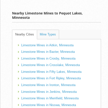
Nearby Limestone Mines to Pequot Lakes,
Minnesota
Nearby Cities
Mine Types
Limestone Mines in Aitkin, Minnesota
Limestone Mines in Baxter, Minnesota
Limestone Mines in Crosby, Minnesota
Limestone Mines in Crosslake, Minnesota
Limestone Mines in Fifty Lakes, Minnesota
Limestone Mines in Fort Ripley, Minnesota
Limestone Mines in Ironton, Minnesota
Limestone Mines in Jenkins, Minnesota
Limestone Mines in Merrifield, Minnesota
Limestone Mines in Nisswa, Minnesota