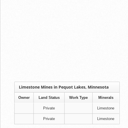
Limestone Mines in Pequot Lakes, Minnesota
Owner
Land Status
Work Type
Minerals
Private
Limestone
Private
Limestone