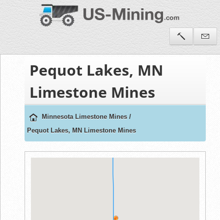
Pequot Lakes, MN
Limestone Mines
Minnesota Limestone Mines
/
Pequot Lakes, MN Limestone Mines