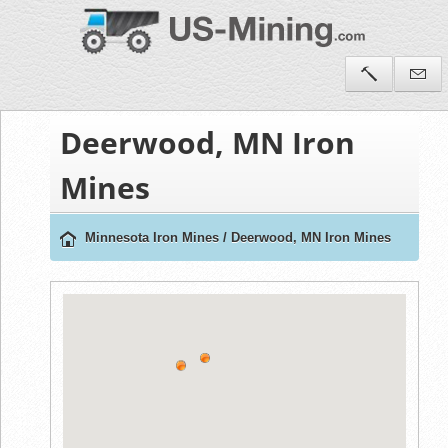
Deerwood, MN Iron
Mines
Minnesota Iron Mines
/
Deerwood, MN Iron Mines