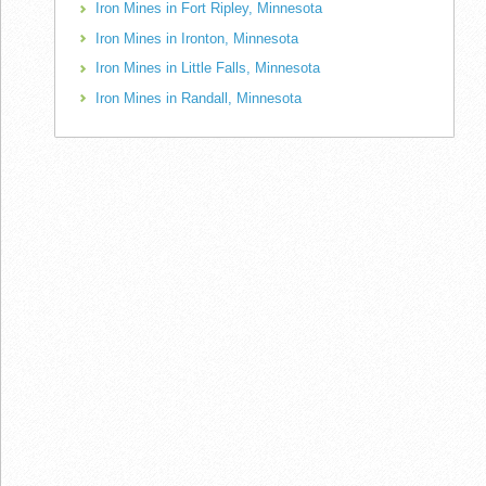
Iron Mines in Fort Ripley, Minnesota
Iron Mines in Ironton, Minnesota
Iron Mines in Little Falls, Minnesota
Iron Mines in Randall, Minnesota