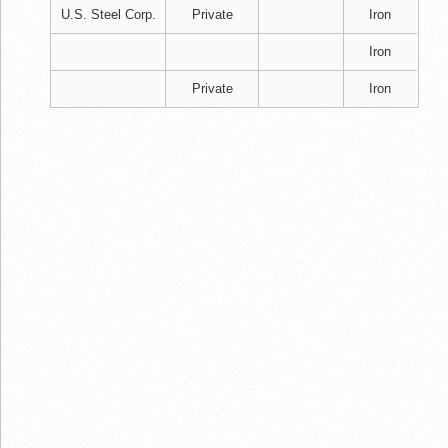
U.S. Steel Corp.
Private
Iron
Iron
Private
Iron