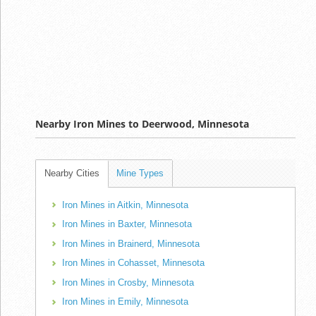
Nearby Iron Mines to Deerwood, Minnesota
Nearby Cities
Mine Types
Iron Mines in Aitkin, Minnesota
Iron Mines in Baxter, Minnesota
Iron Mines in Brainerd, Minnesota
Iron Mines in Cohasset, Minnesota
Iron Mines in Crosby, Minnesota
Iron Mines in Emily, Minnesota