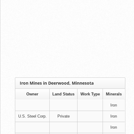
Iron Mines in Deerwood, Minnesota
Owner
Land Status
Work Type
Minerals
Iron
U.S. Steel Corp.
Private
Iron
Iron