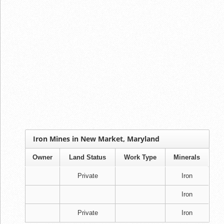
Iron Mines in New Market, Maryland
Owner
Land Status
Work Type
Minerals
Private
Iron
Iron
Private
Iron