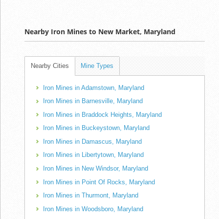
Nearby Iron Mines to New Market, Maryland
Nearby Cities
Mine Types
Iron Mines in Adamstown, Maryland
Iron Mines in Barnesville, Maryland
Iron Mines in Braddock Heights, Maryland
Iron Mines in Buckeystown, Maryland
Iron Mines in Damascus, Maryland
Iron Mines in Libertytown, Maryland
Iron Mines in New Windsor, Maryland
Iron Mines in Point Of Rocks, Maryland
Iron Mines in Thurmont, Maryland
Iron Mines in Woodsboro, Maryland