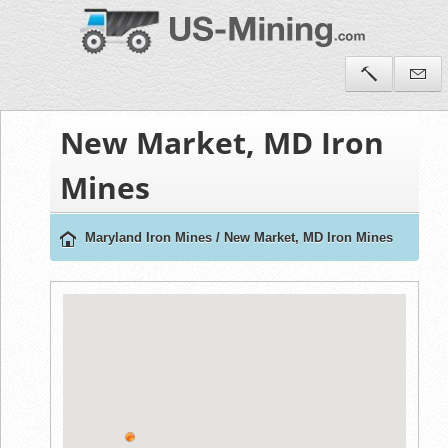
New Market, MD Iron
Mines
Maryland Iron Mines
/
New Market, MD Iron Mines