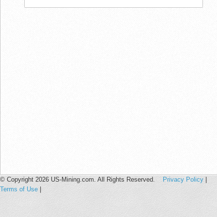
© Copyright 2026 US-Mining.com. All Rights Reserved.
Privacy Policy
|
Terms of Use
|