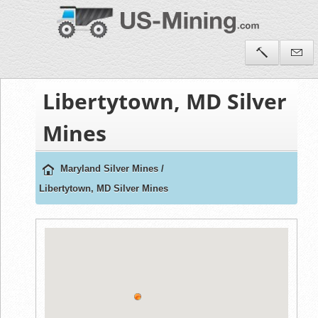
Libertytown, MD Silver
Mines
Maryland Silver Mines
/
Libertytown, MD Silver Mines