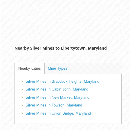
Nearby Silver Mines to Libertytown, Maryland
Nearby Cities
Mine Types
Silver Mines in Braddock Heights, Maryland
Silver Mines in Cabin John, Maryland
Silver Mines in New Market, Maryland
Silver Mines in Towson, Maryland
Silver Mines in Union Bridge, Maryland