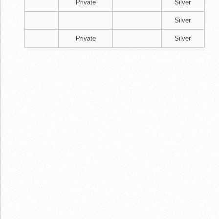
Private
Silver
Silver
Private
Silver