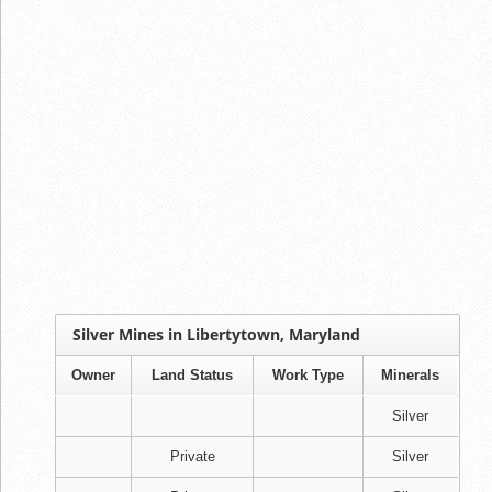
Silver Mines in Libertytown, Maryland
Owner
Land Status
Work Type
Minerals
Silver
Private
Silver