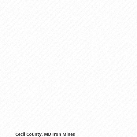
Cecil County, MD Iron Mines