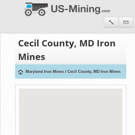
Cecil County, MD Iron
Mines
Maryland Iron Mines
/
Cecil County, MD Iron Mines