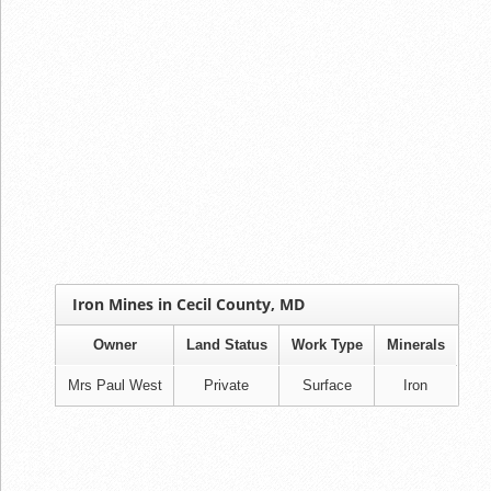
Iron Mines in Cecil County, MD
Owner
Land Status
Work Type
Minerals
Mrs Paul West
Private
Surface
Iron