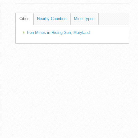
Cities
Nearby Counties
Mine Types
Iron Mines in Rising Sun, Maryland