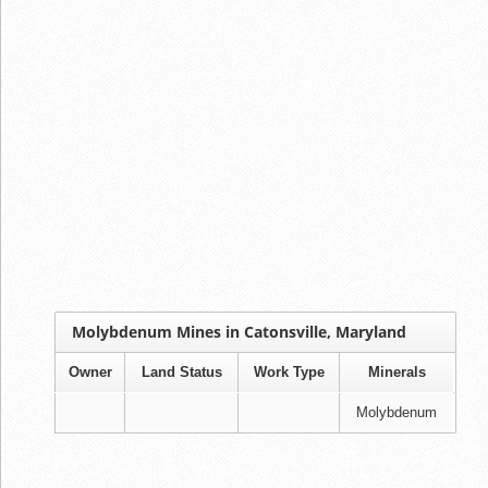
Molybdenum Mines in Catonsville, Maryland
Owner
Land Status
Work Type
Minerals
Molybdenum