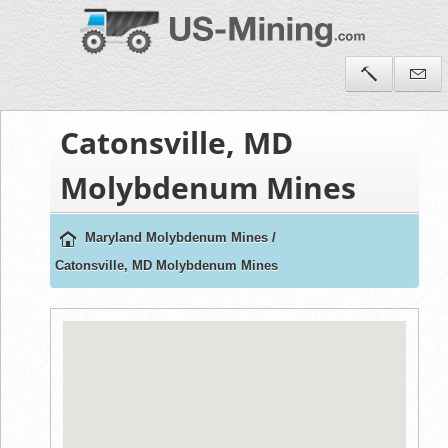
Catonsville, MD
Molybdenum Mines
Maryland Molybdenum Mines
/
Catonsville, MD Molybdenum Mines