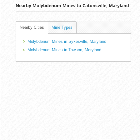
Nearby Molybdenum Mines to Catonsville, Maryland
Nearby Cities
Mine Types
Molybdenum Mines in Sykesville, Maryland
Molybdenum Mines in Towson, Maryland