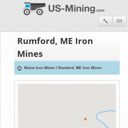
Rumford, ME Iron
Mines
Maine Iron Mines
/
Rumford, ME Iron Mines