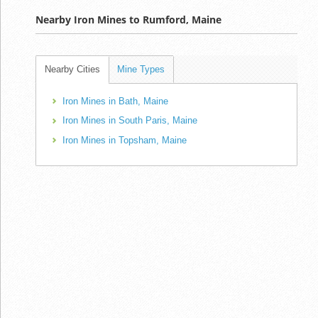
Nearby Iron Mines to Rumford, Maine
Nearby Cities
Mine Types
Iron Mines in Bath, Maine
Iron Mines in South Paris, Maine
Iron Mines in Topsham, Maine