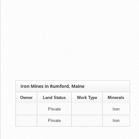
Iron Mines in Rumford, Maine
Owner
Land Status
Work Type
Minerals
Private
Iron
Private
Iron