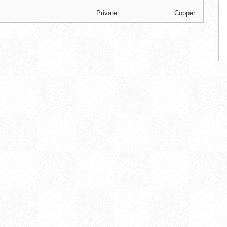
Private
Copper