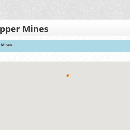
opper Mines
r Mines