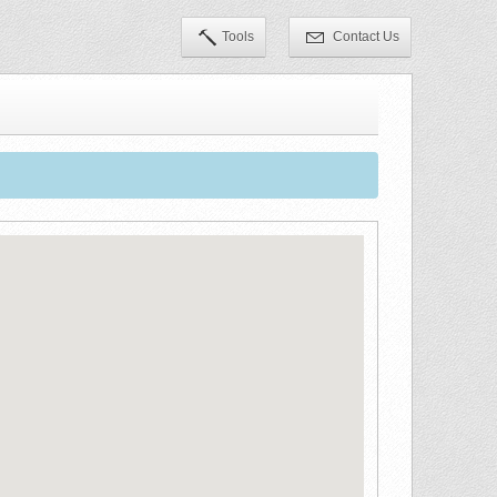
Tools
Contact Us