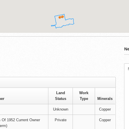
Ne
Land
Work
er
Status
Type
Minerals
Unknown
Copper
s Of 1952 Current Owner
Private
Copper
erm)