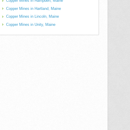
Copper Mines in Hampden, Maine
Copper Mines in Hartland, Maine
Copper Mines in Lincoln, Maine
Copper Mines in Unity, Maine