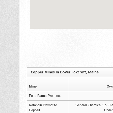
Copper Mines in Dover Foxcroft, Maine
Mine
Own
Foss Farms Prospect
Katahdin Pyrrhotite
General Chemical Co. (A
Deposit
Undet