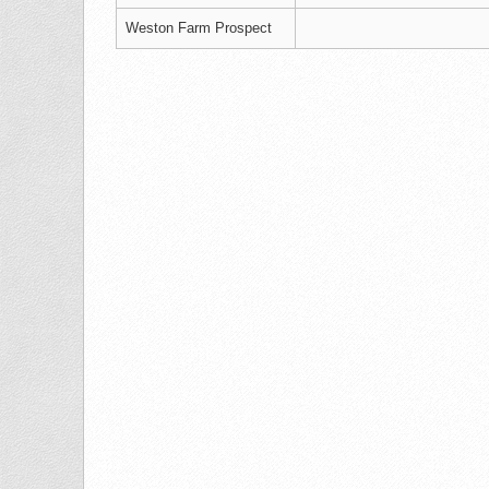
Weston Farm Prospect