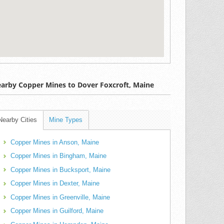
arby Copper Mines to Dover Foxcroft, Maine
Nearby Cities
Mine Types
Copper Mines in Anson, Maine
Copper Mines in Bingham, Maine
Copper Mines in Bucksport, Maine
Copper Mines in Dexter, Maine
Copper Mines in Greenville, Maine
Copper Mines in Guilford, Maine