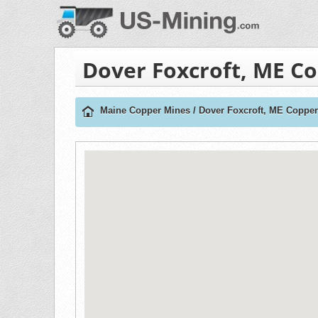
Dover Foxcroft, ME C
Maine Copper Mines
/
Dover Foxcroft, ME Coppe