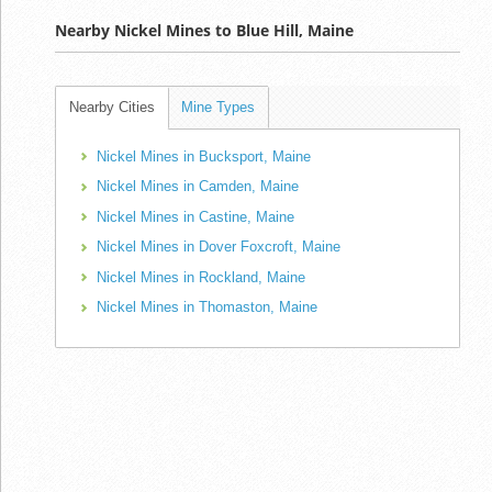
Nearby Nickel Mines to Blue Hill, Maine
Nearby Cities
Mine Types
Nickel Mines in Bucksport, Maine
Nickel Mines in Camden, Maine
Nickel Mines in Castine, Maine
Nickel Mines in Dover Foxcroft, Maine
Nickel Mines in Rockland, Maine
Nickel Mines in Thomaston, Maine