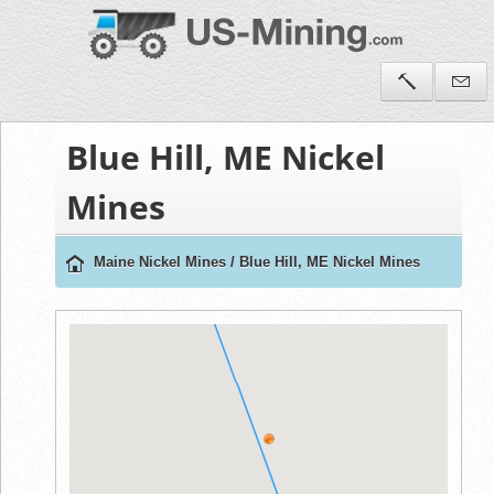
Blue Hill, ME Nickel
Mines
Maine Nickel Mines
/
Blue Hill, ME Nickel Mines