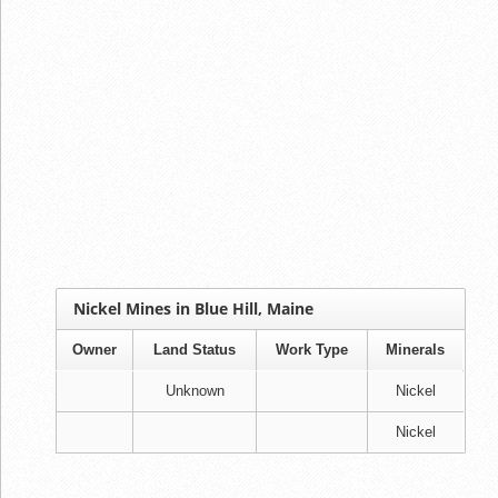
Nickel Mines in Blue Hill, Maine
Owner
Land Status
Work Type
Minerals
Unknown
Nickel
Nickel