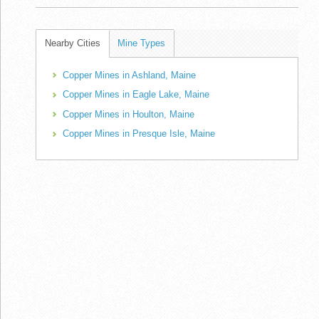
Nearby Cities
Mine Types
Copper Mines in Ashland, Maine
Copper Mines in Eagle Lake, Maine
Copper Mines in Houlton, Maine
Copper Mines in Presque Isle, Maine