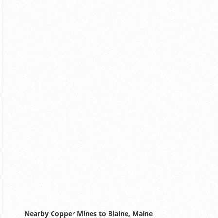
Nearby Copper Mines to Blaine, Maine