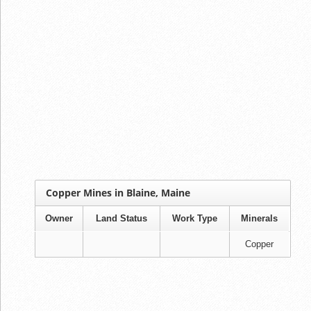
Copper Mines in Blaine, Maine
Owner
Land Status
Work Type
Minerals
Copper