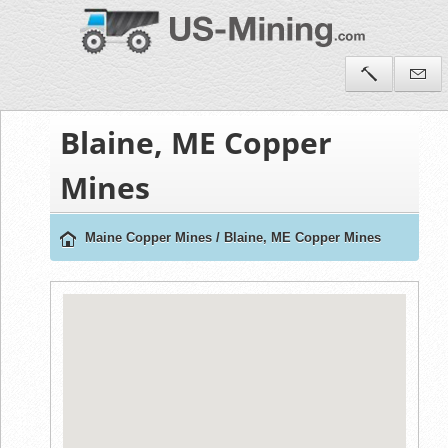
Blaine, ME Copper
Mines
Maine Copper Mines
/
Blaine, ME Copper Mines