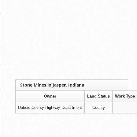
Stone Mines in Jasper, Indiana
Owner
Land Status
Work Type
Dubois County Highway Department
County