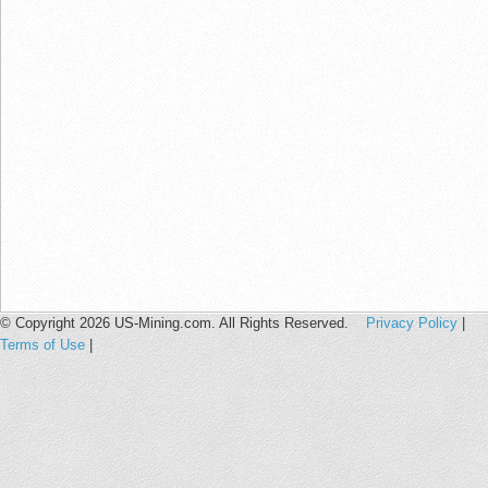
© Copyright 2026 US-Mining.com. All Rights Reserved.
Privacy Policy
|
Terms of Use
|