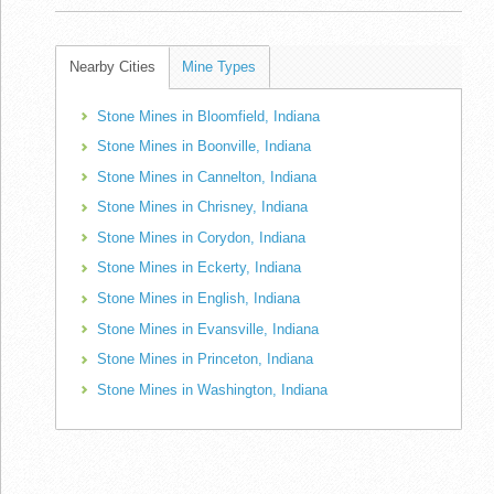
Nearby Cities
Mine Types
Stone Mines in Bloomfield, Indiana
Stone Mines in Boonville, Indiana
Stone Mines in Cannelton, Indiana
Stone Mines in Chrisney, Indiana
Stone Mines in Corydon, Indiana
Stone Mines in Eckerty, Indiana
Stone Mines in English, Indiana
Stone Mines in Evansville, Indiana
Stone Mines in Princeton, Indiana
Stone Mines in Washington, Indiana