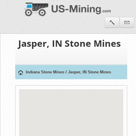
Jasper, IN Stone Mines
Indiana Stone Mines
/
Jasper, IN Stone Mines