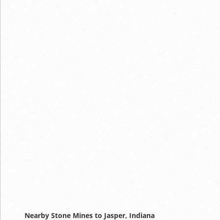
Nearby Stone Mines to Jasper, Indiana